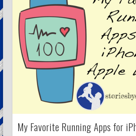
My Favorite Running Apps for iP