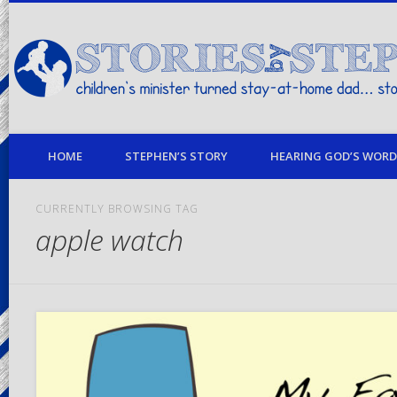
children's minister turned stay-at-home dad… stories from my life
HOME
STEPHEN’S STORY
HEARING GOD’S WORD 
CURRENTLY BROWSING TAG
apple watch