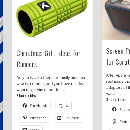
Screen P
Christmas Gift Ideas for
for Scra
Runners
After Apple r
Do you have a friend or family member
real issue tha
who is a runner, and you have no idea
adopters of 
what to get him or her for …
watch …
Share this:
Share this:
Facebook
X
Face
Pinterest
LinkedIn
Pinte
Email