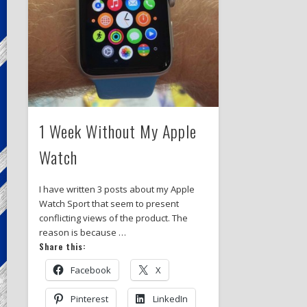
1 Week Without My Apple
Watch
I have written 3 posts about my Apple
Watch Sport that seem to present
conflicting views of the product. The
reason is because …
Share this:
Facebook
X
Pinterest
LinkedIn