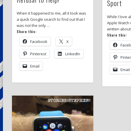
Sport
When it happened to me, all it took was
While I love a
a quick Google search to find out that I
Apple Watch o
was not the only …
written about
Share this:
Share this:
Facebook
X
Face
Pinterest
LinkedIn
Pinte
Email
Email