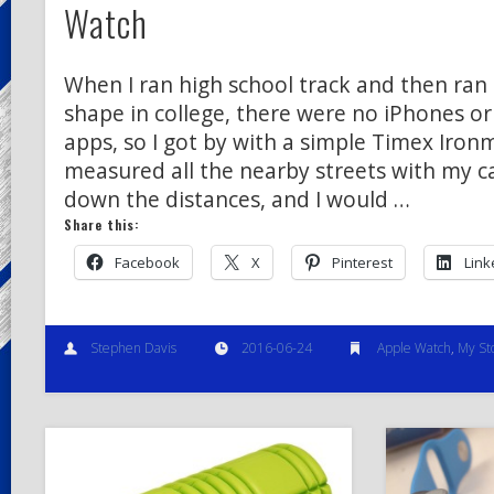
Watch
When I ran high school track and then ran 
shape in college, there were no iPhones o
apps, so I got by with a simple Timex Iron
measured all the nearby streets with my c
down the distances, and I would …
Share this:
Facebook
X
Pinterest
Link
Stephen Davis
2016-06-24
Apple Watch
,
My St