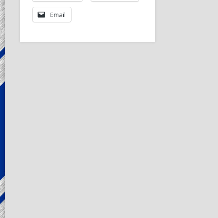
Email