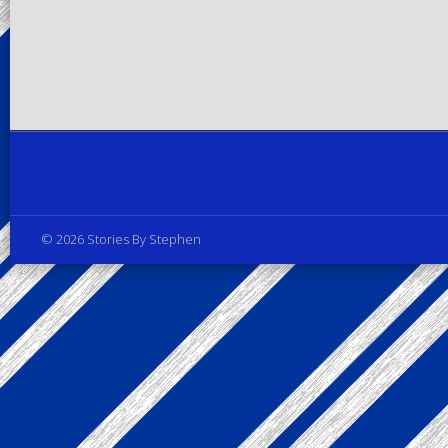
Privacy Policy
© 2026 Stories By Stephen