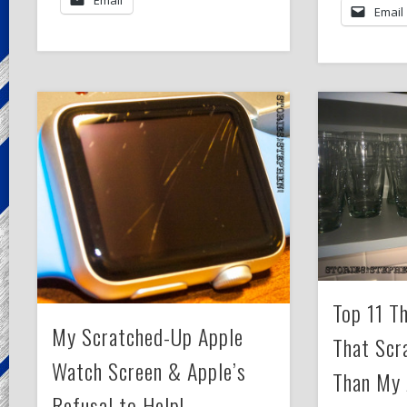
Email
Top 11 T
My Scratched-Up Apple
That Scr
Watch Screen & Apple’s
Than My 
Refusal to Help!