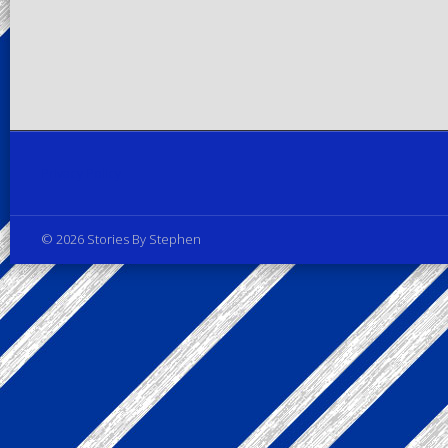
Privacy Policy
© 2026 Stories By Stephen