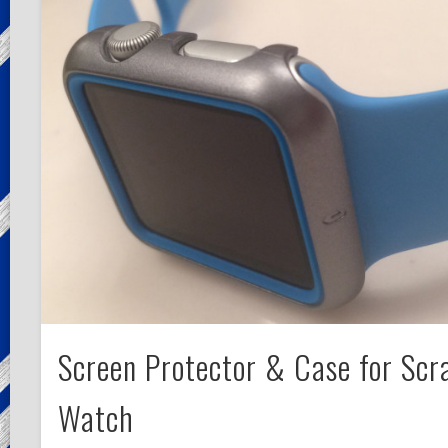
Screen Protector & Case for Scr
Watch