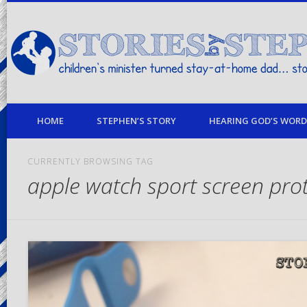
children's minister turned stay-at-home dad… stories from my life
HOME
STEPHEN’S STORY
HEARING GOD’S WORD 
CURRENTLY BROWSING TAG
apple watch sport screen pro