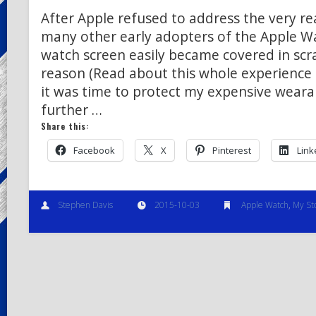
After Apple refused to address the very real
many other early adopters of the Apple W
watch screen easily became covered in scr
reason (Read about this whole experience 
it was time to protect my expensive weara
further …
Share this:
Facebook
X
Pinterest
Link
Stephen Davis
2015-10-03
Apple Watch
,
My St