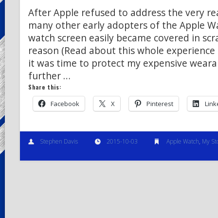
After Apple refused to address the very real
many other early adopters of the Apple W
watch screen easily became covered in scr
reason (Read about this whole experience 
it was time to protect my expensive weara
further …
Share this:
Facebook
X
Pinterest
Link
Stephen Davis
2015-10-03
Apple Watch
,
My St