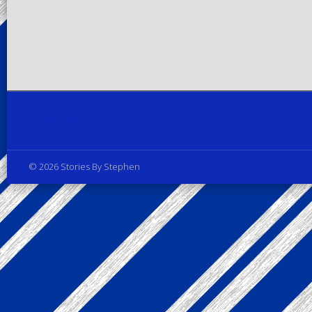
Privacy Policy
© 2026 Stories By Stephen