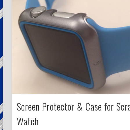
Screen Protector & Case for Scr
Watch