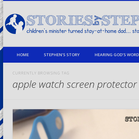
children's minister turned stay-at-home dad… stories from my life
HOME
STEPHEN’S STORY
HEARING GOD’S WORD 
CURRENTLY BROWSING TAG
apple watch screen protector