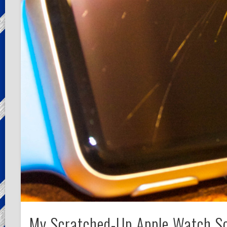
My Scratched-Up Apple Watch S