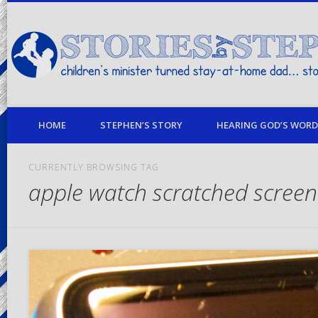
children's minister turned stay-at-home dad… stories from my life
HOME
STEPHEN’S STORY
HEARING GOD’S WORD 
CURRENTLY BROWSING TAG
apple watch scratched screen