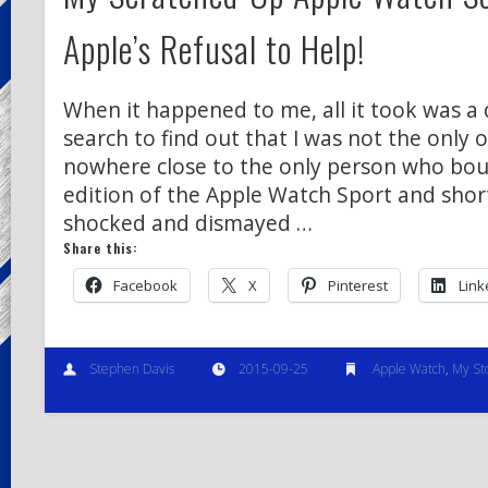
Apple’s Refusal to Help!
When it happened to me, all it took was a
search to find out that I was not the only o
nowhere close to the only person who bou
edition of the Apple Watch Sport and shor
shocked and dismayed …
Share this:
Facebook
X
Pinterest
Link
Stephen Davis
2015-09-25
Apple Watch
,
My St