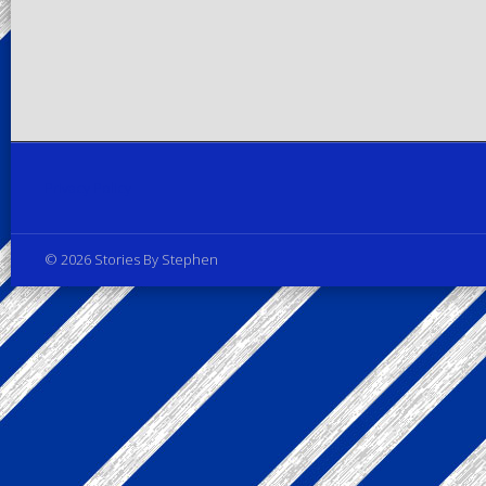
Privacy Policy
© 2026 Stories By Stephen