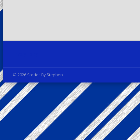
Privacy Policy
© 2026 Stories By Stephen