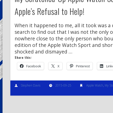
Apple’s Refusal to Help!
When it happened to me, all it took was a
search to find out that I was not the only o
nowhere close to the only person who bou
edition of the Apple Watch Sport and shor
shocked and dismayed …
Share this:
Facebook
X
Pinterest
Link
Stephen Davis
2015-09-25
Apple Watch
,
My St