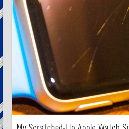
My Scratched-Up Apple Watch S