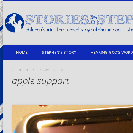
children's minister turned stay-at-home dad… stories from my life
HOME
STEPHEN’S STORY
HEARING GOD’S WORD 
CURRENTLY BROWSING TAG
apple support