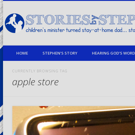
children's minister turned stay-at-home dad… stories from my life
HOME
STEPHEN’S STORY
HEARING GOD’S WORD 
CURRENTLY BROWSING TAG
apple store