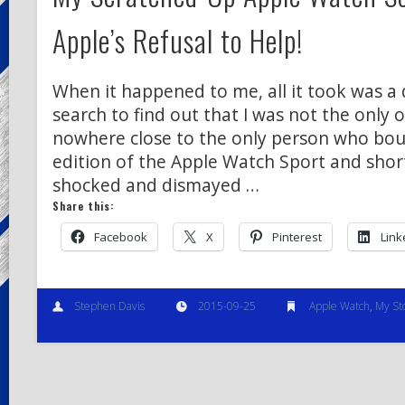
Apple’s Refusal to Help!
When it happened to me, all it took was a
search to find out that I was not the only o
nowhere close to the only person who bou
edition of the Apple Watch Sport and shor
shocked and dismayed …
Share this:
Facebook
X
Pinterest
Link
Stephen Davis
2015-09-25
Apple Watch
,
My St