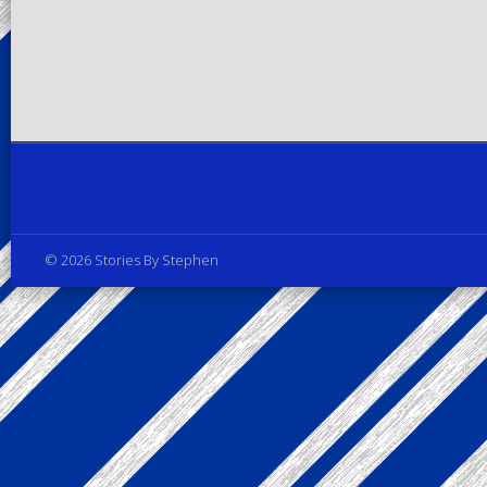
Privacy Policy
© 2026 Stories By Stephen