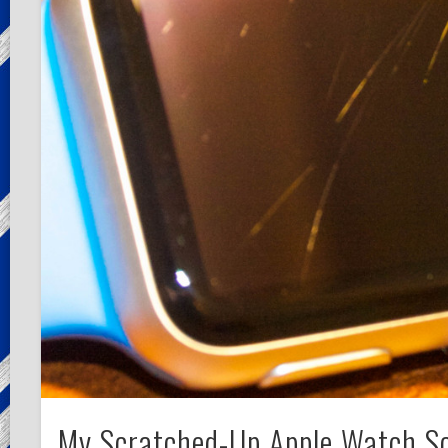
My Scratched-Up Apple Watch S