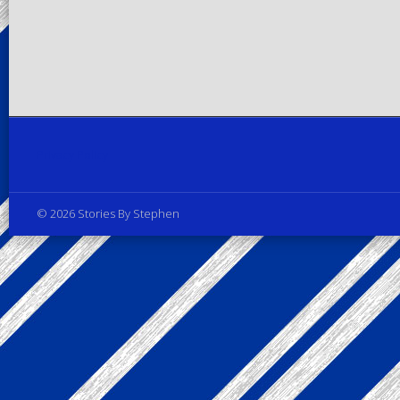
Privacy Policy
© 2026 Stories By Stephen