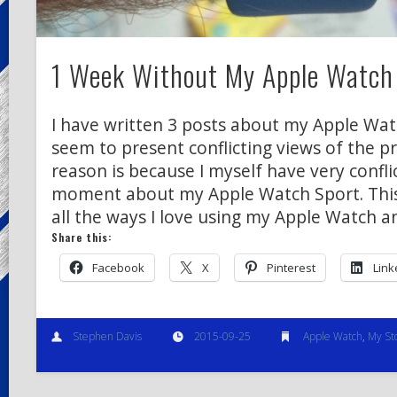
1 Week Without My Apple Watch
I have written 3 posts about my Apple Wat
seem to present conflicting views of the p
reason is because I myself have very confli
moment about my Apple Watch Sport. This
all the ways I love using my Apple Watch a
Share this:
Facebook
X
Pinterest
Link
Stephen Davis
2015-09-25
Apple Watch
,
My St