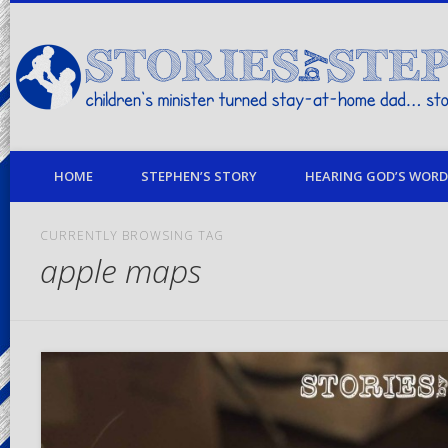
children's minister turned stay-at-home dad… stories from my life
HOME
STEPHEN’S STORY
HEARING GOD’S WORD 
CURRENTLY BROWSING TAG
apple maps