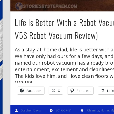
Life Is Better With a Robot Vacu
V5S Robot Vacuum Review)
As a stay-at-home dad, life is better with 
We have only had ours for a few days, and
named our robot vacuum) has already bro
entertainment, excitement and cleanliness
The kids love him, and I love clean floors 
Share this:
Facebook
X
Pinterest
Link
Stephen Davis
2016-07-31
Cleaning
,
Home
,
My