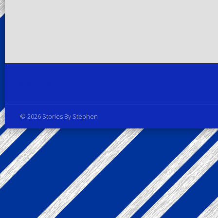
Privacy Policy
© 2026 Stories By Stephen