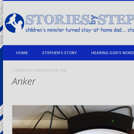
children's minister turned stay-at-home dad… stories from my life
HOME
STEPHEN’S STORY
HEARING GOD’S WORD 
CURRENTLY BROWSING TAG
Anker