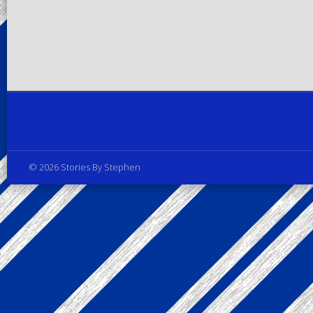
Privacy Policy
© 2026 Stories By Stephen