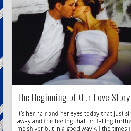
The Beginning of Our Love Story
It’s her hair and her eyes today that just 
away and the feeling that I’m falling furth
me shiver but in a good way All the times I