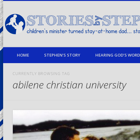
children's minister turned stay-at-home dad… stories from my life
HOME
STEPHEN’S STORY
HEARING GOD’S WORD 
CURRENTLY BROWSING TAG
abilene christian university