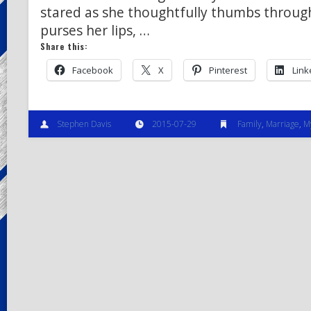
stared as she thoughtfully thumbs through
purses her lips, …
Share this:
Facebook
X
Pinterest
Link
Stephen Davis
2015-07-29
Family
,
Marriage
,
M