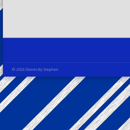
Privacy Policy
© 2026 Stories By Stephen