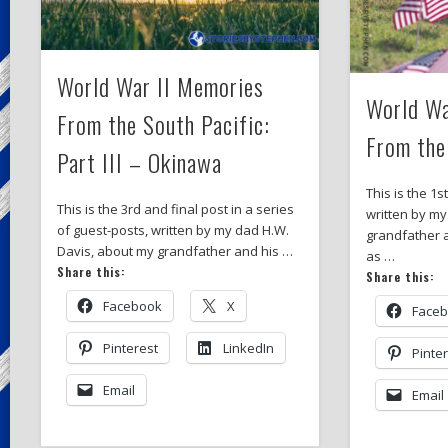
World War II Memories
World Wa
From the South Pacific:
From the
Part III – Okinawa
This is the 1s
This is the 3rd and final post in a series
written by my
of guest-posts, written by my dad H.W.
grandfather 
Davis, about my grandfather and his …
as …
Share this:
Share this:
Facebook
X
Face
Pinterest
LinkedIn
Pinte
Email
Email