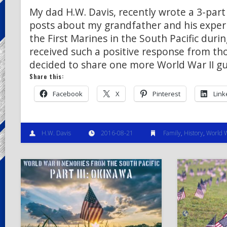
My dad H.W. Davis, recently wrote a 3-part 
posts about my grandfather and his exper
the First Marines in the South Pacific duri
received such a positive response from th
decided to share one more World War II gu
Share this:
Facebook
X
Pinterest
Link
H.W. Davis
2016-08-21
Family
,
History
,
World W