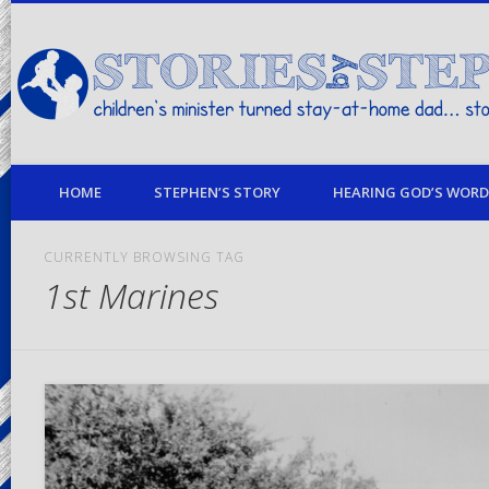
children's minister turned stay-at-home dad… stories from my life
HOME
STEPHEN’S STORY
HEARING GOD’S WORD 
CURRENTLY BROWSING TAG
1st Marines