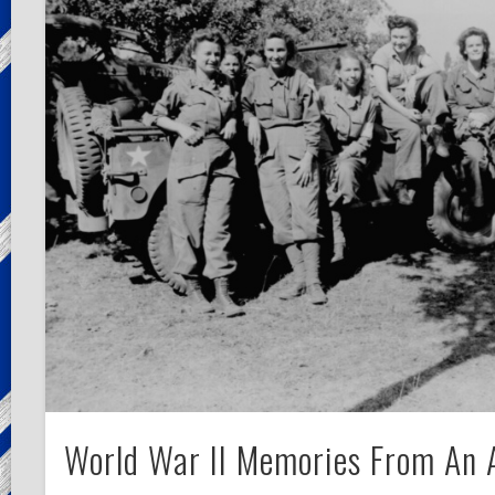
World War II Memories From An