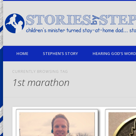
children's minister turned stay-at-home dad… stories from my life
HOME
STEPHEN’S STORY
HEARING GOD’S WORD 
CURRENTLY BROWSING TAG
1st marathon