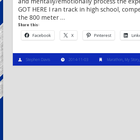
and mentally/emotionally process the exp
GOT HERE I ran track in high school, compe
the 800 meter …
Share this:
Facebook
X
Pinterest
Link
Stephen Davis
2014-11-03
Marathon
,
My Story