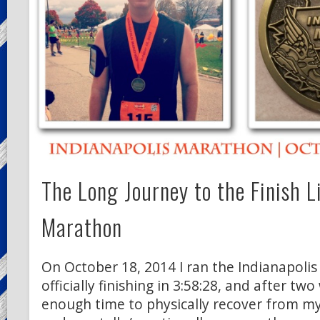
The Long Journey to the Finish L
Marathon
On October 18, 2014 I ran the Indianapoli
officially finishing in 3:58:28, and after tw
enough time to physically recover from m