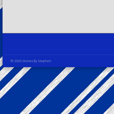
Privacy Policy
© 2026 Stories By Stephen