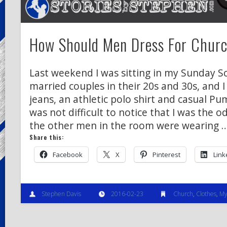
How Should Men Dress For Chur
Last weekend I was sitting in my Sunday Sc
married couples in their 20s and 30s, and 
jeans, an athletic polo shirt and casual Pu
was not difficult to notice that I was the o
the other men in the room were wearing 
Share this:
Facebook
X
Pinterest
Link
Stephen Davis
2016-02-23
Church
,
Clothes
,
My