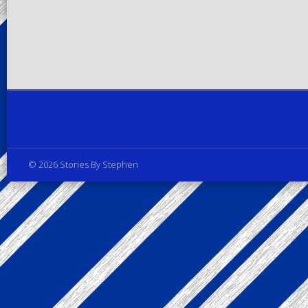
Privacy Policy
© 2026 Stories By Stephen