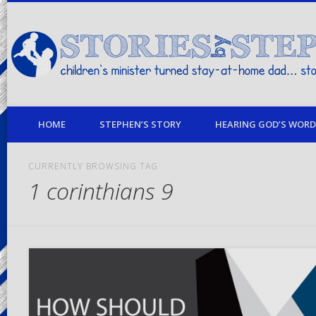
children's minister turned stay-at-home dad… stories from my life
HOME
STEPHEN’S STORY
HEARING GOD’S WORD 
CURRENTLY BROWSING TAG
1 corinthians 9