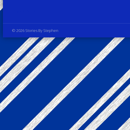
Privacy Policy
© 2026 Stories By Stephen