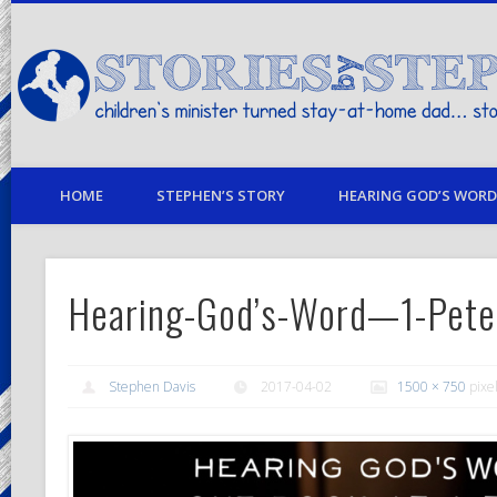
children's minister turned stay-at-home dad… stories from my life
HOME
STEPHEN’S STORY
HEARING GOD’S WORD 
Hearing-God’s-Word—1-Pete
Stephen Davis
2017-04-02
1500 × 750
pixe