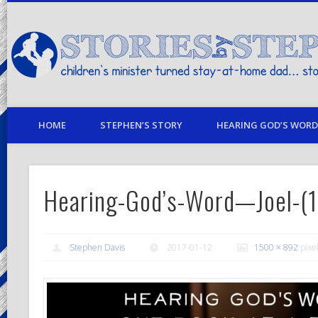
children's minister turned stay-at-home dad… stories from my life
HOME
STEPHEN’S STORY
HEARING GOD’S WORD 
Hearing-God’s-Word—Joel-(
Stephen Davis
2017-01-12
1500 × 892
pixe