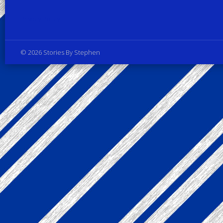
Privacy Policy
© 2026 Stories By Stephen