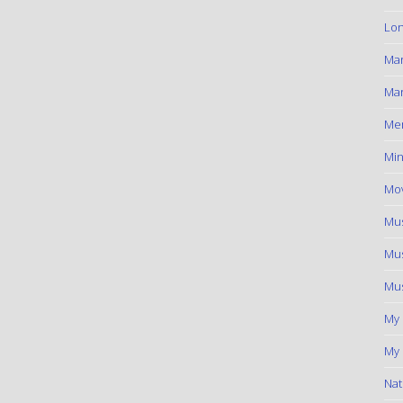
Lon
Ma
Mar
Me
Min
Mov
Mus
Mus
Mus
My
My 
Nat