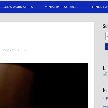
G GOD’S WORD SERIES
MINISTRY RESOURCES
THINGS I W
Su
2000 × 1333
pixels
Do
Re
Exp
How