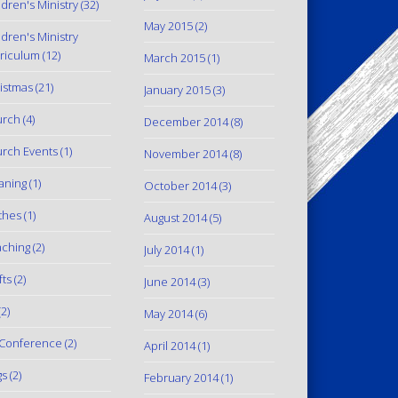
ldren's Ministry
(32)
May 2015
(2)
ldren's Ministry
riculum
(12)
March 2015
(1)
istmas
(21)
January 2015
(3)
urch
(4)
December 2014
(8)
rch Events
(1)
November 2014
(8)
aning
(1)
October 2014
(3)
thes
(1)
August 2014
(5)
ching
(2)
July 2014
(1)
fts
(2)
June 2014
(3)
2)
May 2014
(6)
Conference
(2)
April 2014
(1)
gs
(2)
February 2014
(1)