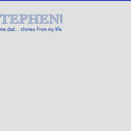
Stories By Stephen
 my life