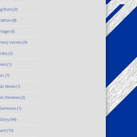
g Runs
(3)
rathon
(8)
riage
(9)
mory Verses
(9)
istry
(2)
ies
(1)
ic
(7)
ic News
(1)
ic Reviews
(3)
 Sermons
(1)
Story
(94)
ure
(15)