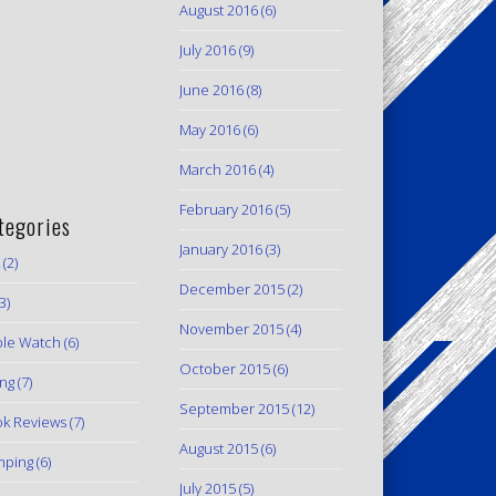
August 2016
(6)
July 2016
(9)
June 2016
(8)
May 2016
(6)
March 2016
(4)
February 2016
(5)
tegories
January 2016
(3)
(2)
December 2015
(2)
3)
November 2015
(4)
le Watch
(6)
October 2015
(6)
ing
(7)
September 2015
(12)
k Reviews
(7)
August 2015
(6)
mping
(6)
July 2015
(5)