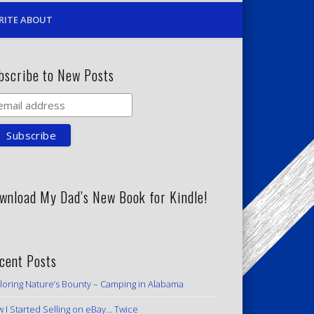
RITE ABOUT
bscribe to New Posts
wnload My Dad’s New Book for Kindle!
cent Posts
loring Nature’s Bounty – Camping in Alabama
 I Started Selling on eBay… Twice