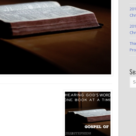
201
Chr
201
Chr
Thi
Pro
Se