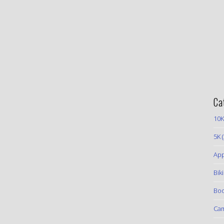
Ca
10K
5K
(
App
Bik
Boo
Ca