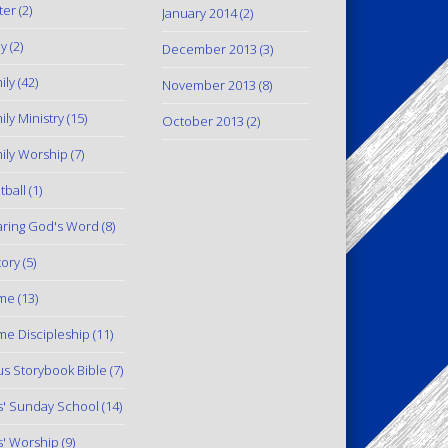
ter
(2)
January 2014
(2)
y
(2)
December 2013
(3)
ily
(42)
November 2013
(8)
ily Ministry
(15)
October 2013
(2)
ily Worship
(7)
tball
(1)
ring God's Word
(8)
tory
(5)
me
(13)
e Discipleship
(11)
us Storybook Bible
(7)
s' Sunday School
(14)
s' Worship
(9)