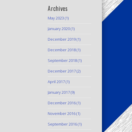
Archives
May 2023
(1)
January 2020
(1)
December 2019
(1)
December 2018
(1)
September 2018
(1)
December 2017
(2)
April 2017
(1)
January 2017
(9)
December 2016
(1)
November 2016
(1)
September 2016
(1)