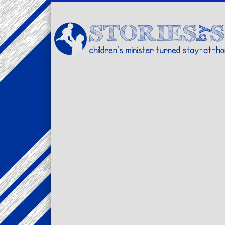
Facebook
Twitter
Pinterest
Vimeo
LinkedIn
children's minister turned stay-at-home dad… stories from