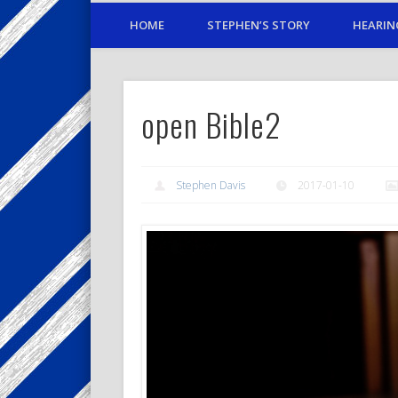
HOME
STEPHEN’S STORY
HEARIN
open Bible2
Stephen Davis
2017-01-10