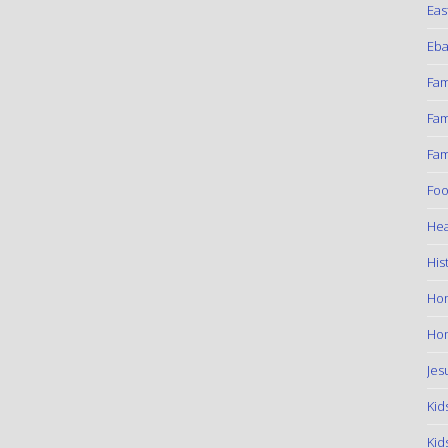
Eas
Eba
Fam
Fam
Fam
Foo
Hea
His
Ho
Hom
Jes
Kid
Kid