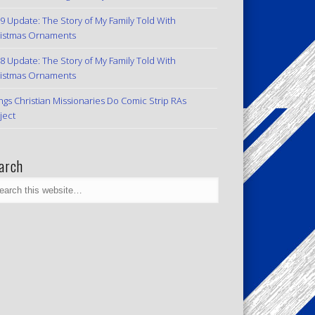
9 Update: The Story of My Family Told With
istmas Ornaments
8 Update: The Story of My Family Told With
istmas Ornaments
ngs Christian Missionaries Do Comic Strip RAs
ject
arch