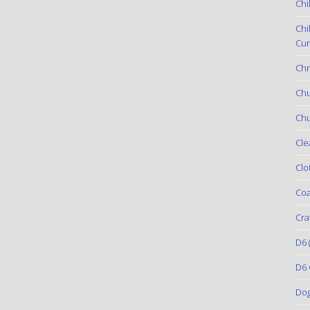
Chi
Chi
Cur
Chr
Ch
Chu
Cle
Clo
Coa
Cra
D6
(
D6 
Do