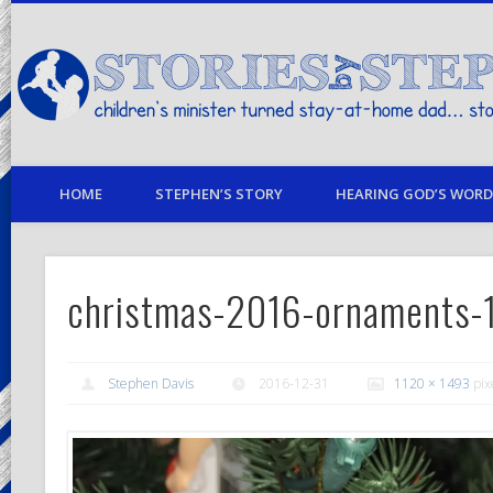
children's minister turned stay-at-home dad… stories from my life
HOME
STEPHEN’S STORY
HEARING GOD’S WORD 
christmas-2016-ornaments-
Stephen Davis
2016-12-31
1120 × 1493
pix