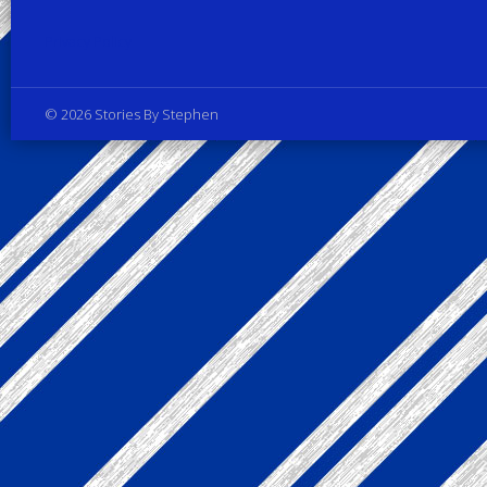
Privacy Policy
© 2026 Stories By Stephen