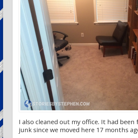
I also cleaned out my office. It had been f
junk since we moved here 17 months ag