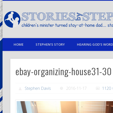
children's minister turned stay-at-home dad… stories from my life
HOME
STEPHEN’S STORY
HEARING GOD’S WORD 
ebay-organizing-house31-30
Stephen Davis
2016-11-17
1120 