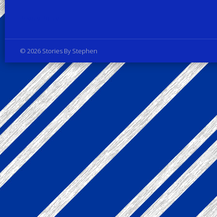
Privacy Policy
© 2026 Stories By Stephen