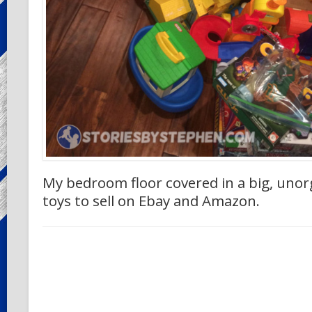
My bedroom floor covered in a big, uno
toys to sell on Ebay and Amazon.