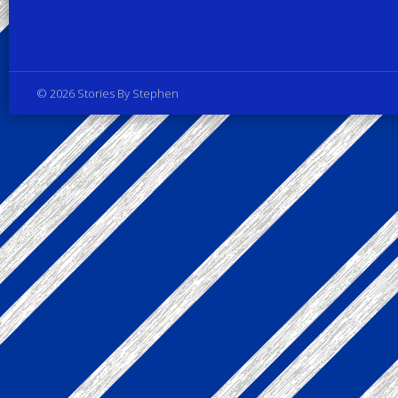
Privacy Policy
© 2026 Stories By Stephen