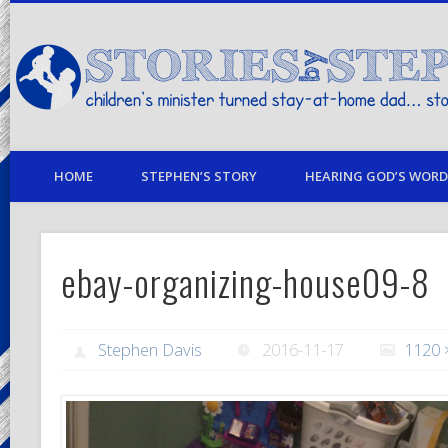
children's minister turned stay-at-home dad… stories from my life
HOME
STEPHEN’S STORY
HEARING GOD’S WORD 
ebay-organizing-house09-8
Stephen Davis
2016-11-17
1120 