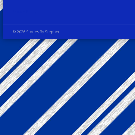
Privacy Policy
© 2026 Stories By Stephen