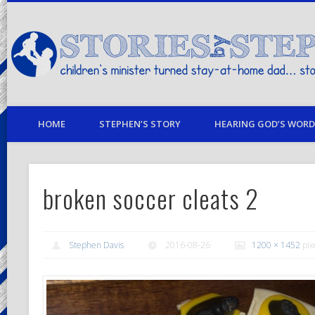
children's minister turned stay-at-home dad… stories from my life
HOME
STEPHEN’S STORY
HEARING GOD’S WORD 
broken soccer cleats 2
Stephen Davis
2016-08-26
1200 × 1452
pix