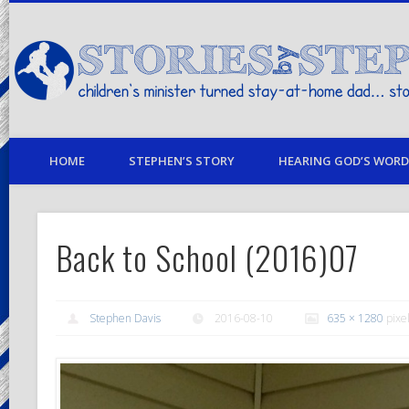
children's minister turned stay-at-home dad… stories from my life
HOME
STEPHEN’S STORY
HEARING GOD’S WORD 
Back to School (2016)07
Stephen Davis
2016-08-10
635 × 1280
pixe