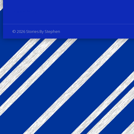
Privacy Policy
© 2026 Stories By Stephen