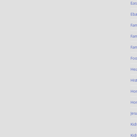
Eas
Eba
Fam
Fam
Fam
Foo
Hea
His
Ho
Hom
Jes
Kid
Kid