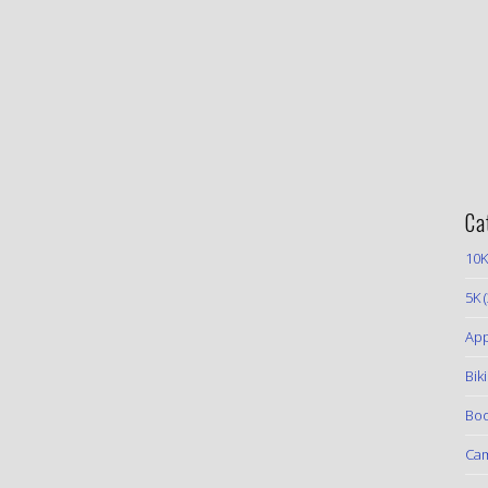
Ca
10K
5K
(
App
Bik
Boo
Ca