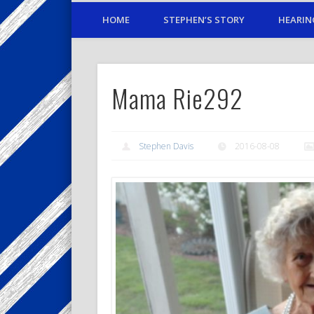
HOME
STEPHEN’S STORY
HEARIN
Mama Rie292
Stephen Davis
2016-08-08