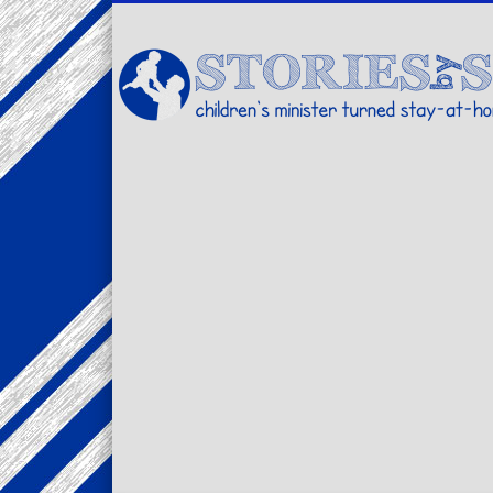
Facebook
Twitter
Pinterest
Vimeo
LinkedIn
children's minister turned stay-at-home dad… stories from