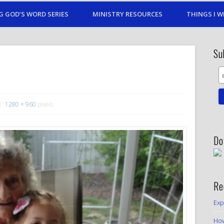
G GOD’S WORD SERIES
MINISTRY RESOURCES
THINGS I W
Su
1280 × 960
pixels
Do
Re
Exp
How