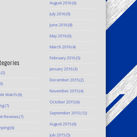
August 2016
(6)
July 2016
(9)
June 2016
(8)
May 2016
(6)
March 2016
(4)
February 2016
(5)
tegories
January 2016
(3)
(2)
December 2015
(2)
3)
November 2015
(4)
le Watch
(6)
October 2015
(6)
ing
(7)
September 2015
(12)
k Reviews
(7)
August 2015
(6)
mping
(6)
July 2015
(5)