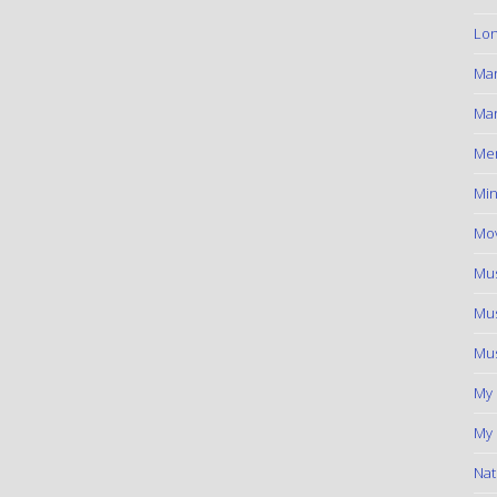
Lon
Ma
Mar
Me
Min
Mov
Mus
Mus
Mus
My
My 
Nat