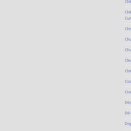
Chi
Chi
Cur
Chr
Ch
Chu
Cle
Clo
Coa
Cra
D6
(
D6 
Do