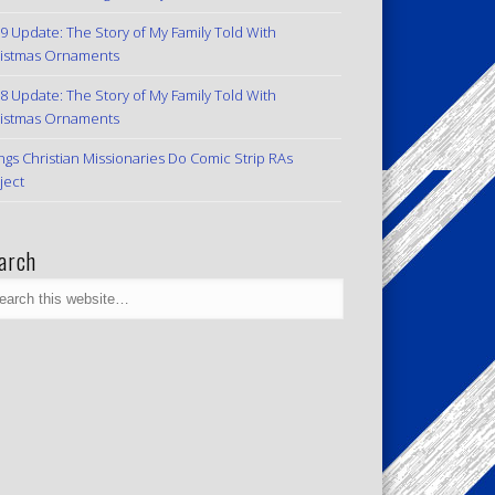
9 Update: The Story of My Family Told With
istmas Ornaments
8 Update: The Story of My Family Told With
istmas Ornaments
ngs Christian Missionaries Do Comic Strip RAs
ject
arch