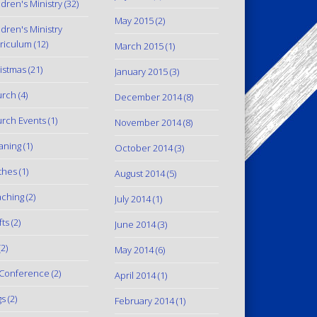
ldren's Ministry
(32)
May 2015
(2)
ldren's Ministry
riculum
(12)
March 2015
(1)
istmas
(21)
January 2015
(3)
urch
(4)
December 2014
(8)
rch Events
(1)
November 2014
(8)
aning
(1)
October 2014
(3)
thes
(1)
August 2014
(5)
ching
(2)
July 2014
(1)
fts
(2)
June 2014
(3)
2)
May 2014
(6)
Conference
(2)
April 2014
(1)
gs
(2)
February 2014
(1)