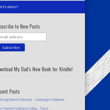
RITE ABOUT
bscribe to New Posts
wnload My Dad’s New Book for Kindle!
cent Posts
loring Nature’s Bounty – Camping in Alabama
 I Started Selling on eBay… Twice