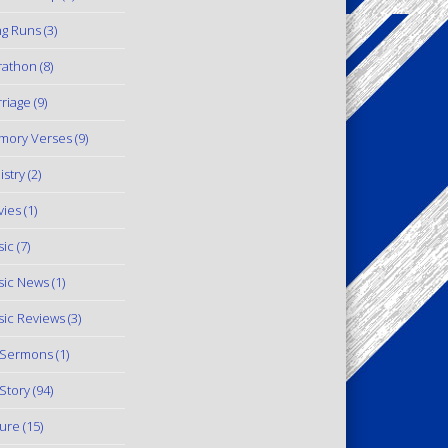
g Runs
(3)
rathon
(8)
riage
(9)
mory Verses
(9)
istry
(2)
ies
(1)
ic
(7)
ic News
(1)
ic Reviews
(3)
 Sermons
(1)
Story
(94)
ure
(15)