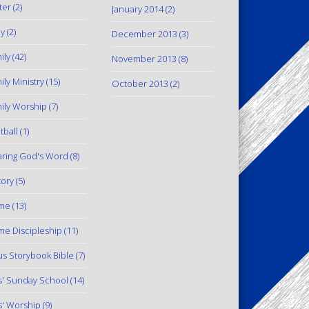
ter
(2)
January 2014
(2)
y
(2)
December 2013
(3)
ily
(42)
November 2013
(8)
ily Ministry
(15)
October 2013
(2)
ily Worship
(7)
tball
(1)
ring God's Word
(8)
tory
(5)
me
(13)
e Discipleship
(11)
us Storybook Bible
(7)
s' Sunday School
(14)
s' Worship
(9)