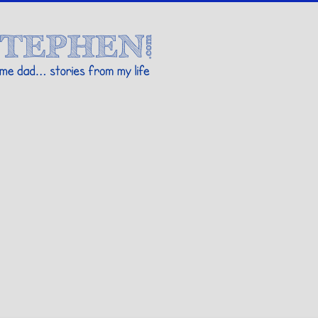
Stories By Stephen
 my life