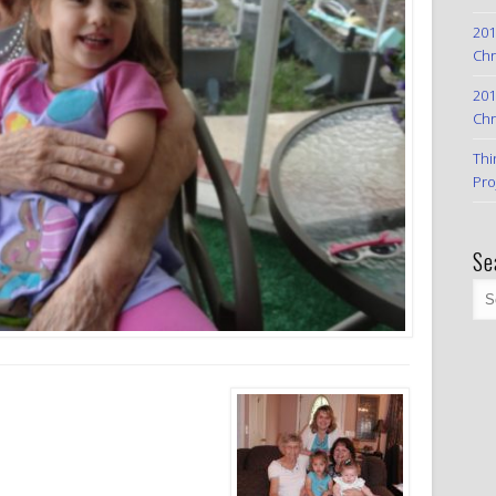
201
Chr
201
Chr
Thi
Pro
Se