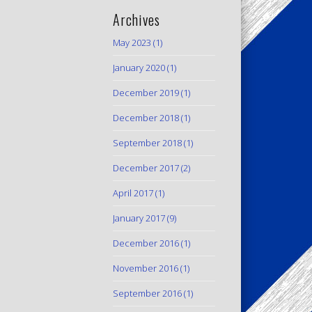
Archives
May 2023
(1)
January 2020
(1)
December 2019
(1)
December 2018
(1)
September 2018
(1)
December 2017
(2)
April 2017
(1)
January 2017
(9)
December 2016
(1)
November 2016
(1)
September 2016
(1)