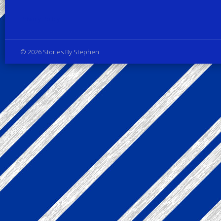
Privacy Policy
© 2026 Stories By Stephen