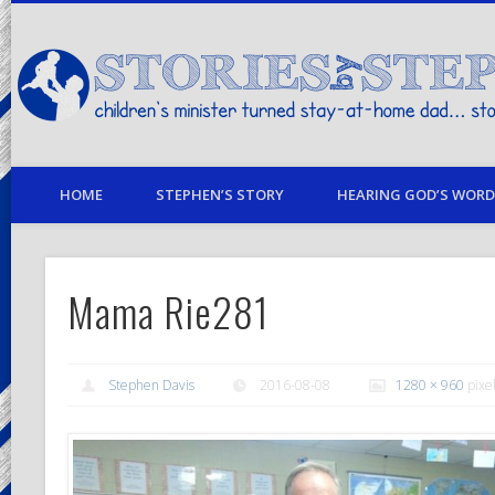
children's minister turned stay-at-home dad… stories from my life
HOME
STEPHEN’S STORY
HEARING GOD’S WORD 
Mama Rie281
Stephen Davis
2016-08-08
1280 × 960
pixe