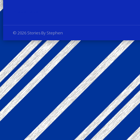
Privacy Policy
© 2026 Stories By Stephen