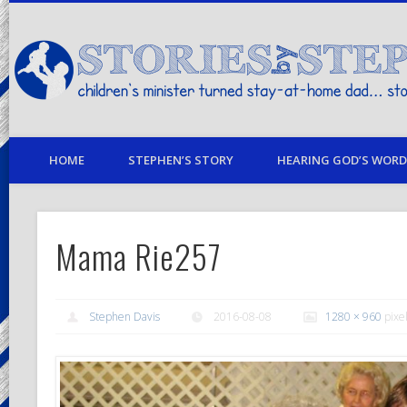
children's minister turned stay-at-home dad… stories from my life
HOME
STEPHEN’S STORY
HEARING GOD’S WORD 
Mama Rie257
Stephen Davis
2016-08-08
1280 × 960
pixe