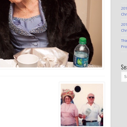
201
Chr
201
Chr
Thi
Pro
Se