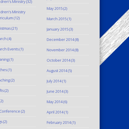
ldren's Ministry
(32)
May 2015
(2)
ldren's Ministry
riculum
(12)
March 2015
(1)
istmas
(21)
January 2015
(3)
urch
(4)
December 2014
(8)
rch Events
(1)
November 2014
(8)
aning
(1)
October 2014
(3)
thes
(1)
August 2014
(5)
ching
(2)
July 2014
(1)
fts
(2)
June 2014
(3)
2)
May 2014
(6)
Conference
(2)
April 2014
(1)
gs
(2)
February 2014
(1)