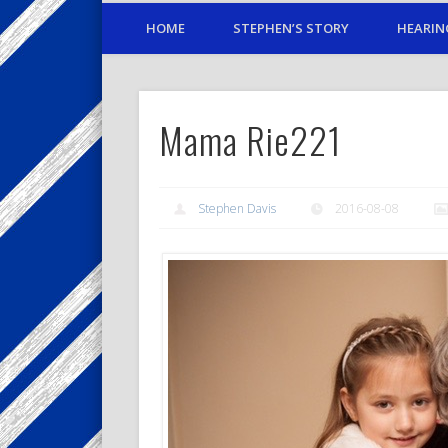
HOME
STEPHEN’S STORY
HEARIN
Mama Rie221
Stephen Davis
2016-08-08