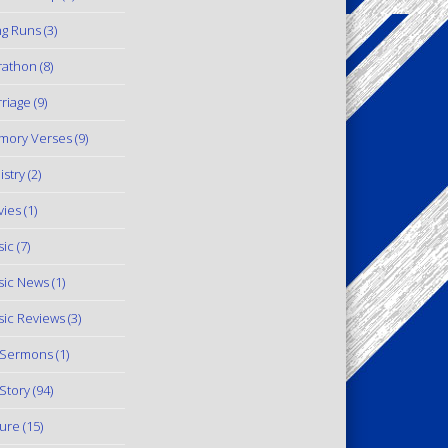
g Runs
(3)
rathon
(8)
riage
(9)
mory Verses
(9)
istry
(2)
ies
(1)
ic
(7)
ic News
(1)
ic Reviews
(3)
 Sermons
(1)
Story
(94)
ure
(15)