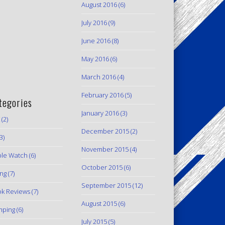
August 2016
(6)
July 2016
(9)
June 2016
(8)
May 2016
(6)
March 2016
(4)
February 2016
(5)
tegories
January 2016
(3)
(2)
December 2015
(2)
3)
November 2015
(4)
le Watch
(6)
October 2015
(6)
ing
(7)
September 2015
(12)
k Reviews
(7)
August 2015
(6)
mping
(6)
July 2015
(5)