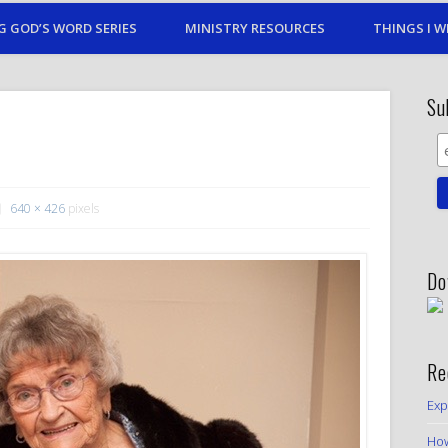
G GOD’S WORD SERIES
MINISTRY RESOURCES
THINGS I W
Su
640 × 426
pixels
Do
Re
Exp
How