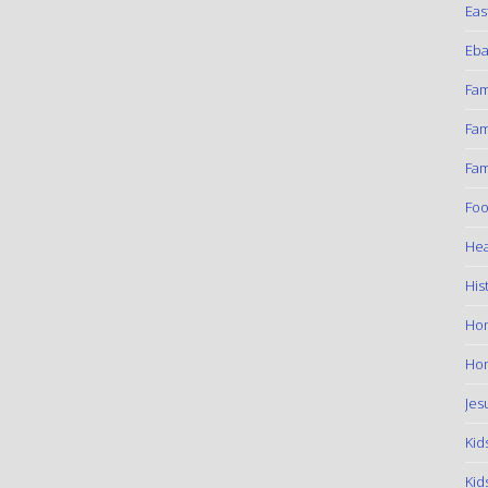
Eas
Eba
Fam
Fam
Fam
Foo
Hea
His
Ho
Hom
Jes
Kid
Kid