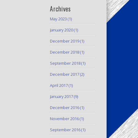
Archives
May 2023
(1)
January 2020
(1)
December 2019
(1)
December 2018
(1)
September 2018
(1)
December 2017
(2)
April 2017
(1)
January 2017
(9)
December 2016
(1)
November 2016
(1)
September 2016
(1)