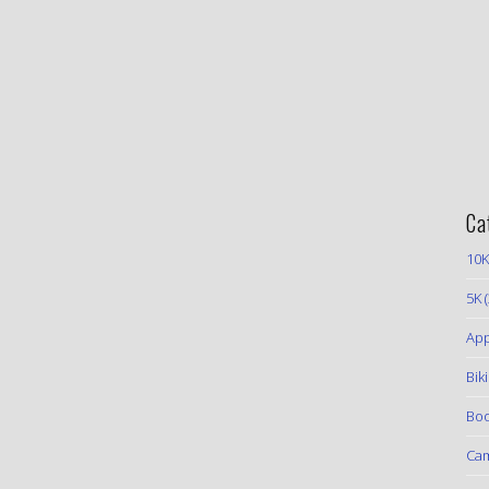
Ca
10K
5K
(
App
Bik
Boo
Ca