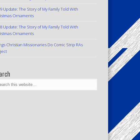
9 Update: The Story of My Family Told With
istmas Ornaments
8 Update: The Story of My Family Told With
istmas Ornaments
ngs Christian Missionaries Do Comic Strip RAs
ject
arch