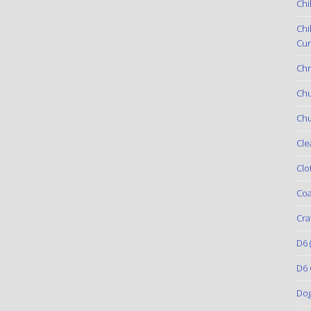
Chi
Chi
Cur
Chr
Ch
Chu
Cle
Clo
Coa
Cra
D6
(
D6 
Do