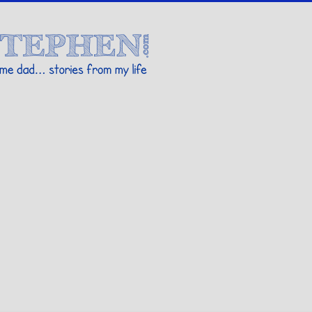
Stories By Stephen
 my life