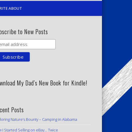
RITE ABOUT
bscribe to New Posts
wnload My Dad’s New Book for Kindle!
cent Posts
loring Nature’s Bounty – Camping in Alabama
 I Started Selling on eBay… Twice