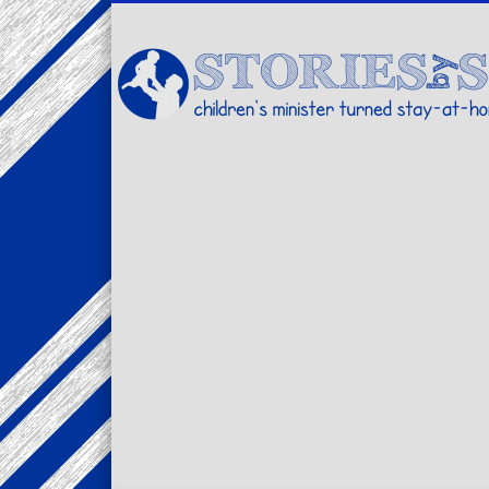
Facebook
Twitter
Pinterest
Vimeo
LinkedIn
children's minister turned stay-at-home dad… stories from