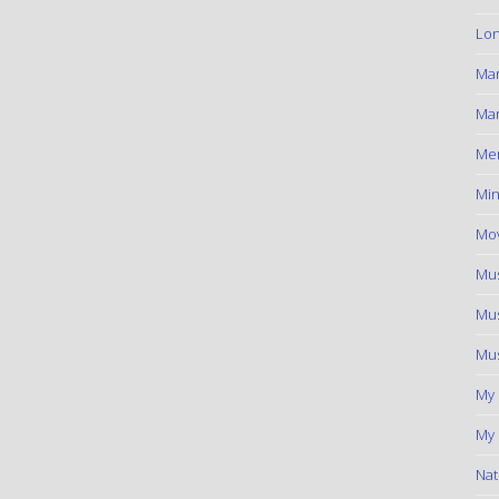
Lon
Ma
Mar
Me
Min
Mov
Mus
Mus
Mus
My
My 
Nat