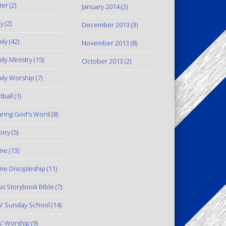
ter
(2)
January 2014
(2)
y
(2)
December 2013
(3)
ily
(42)
November 2013
(8)
ily Ministry
(15)
October 2013
(2)
ily Worship
(7)
tball
(1)
ring God's Word
(8)
tory
(5)
me
(13)
e Discipleship
(11)
us Storybook Bible
(7)
s' Sunday School
(14)
s' Worship
(9)