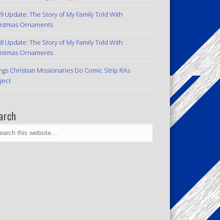
9 Update: The Story of My Family Told With
istmas Ornaments
8 Update: The Story of My Family Told With
istmas Ornaments
ngs Christian Missionaries Do Comic Strip RAs
ject
arch