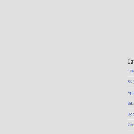
Ca
10K
5K
(
App
Bik
Boo
Ca