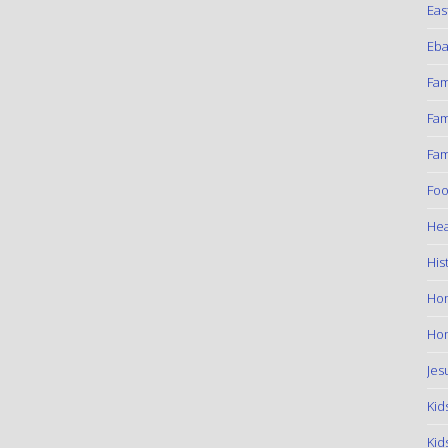
Eas
Eba
Fam
Fam
Fam
Foo
Hea
His
Ho
Hom
Jes
Kid
Kid