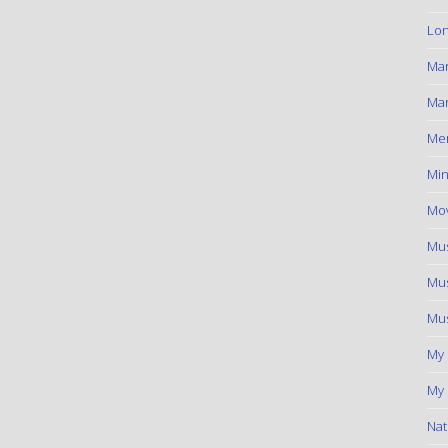
Lon
Ma
Mar
Me
Min
Mov
Mus
Mus
Mus
My
My 
Nat