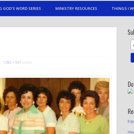
G GOD’S WORD SERIES
MINISTRY RESOURCES
THINGS I W
Su
1280 × 597
pixels
Do
Re
Exp
How