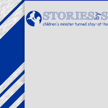
Facebook
Twitter
Pinterest
Vimeo
LinkedIn
children's minister turned stay-at-home dad… stories from