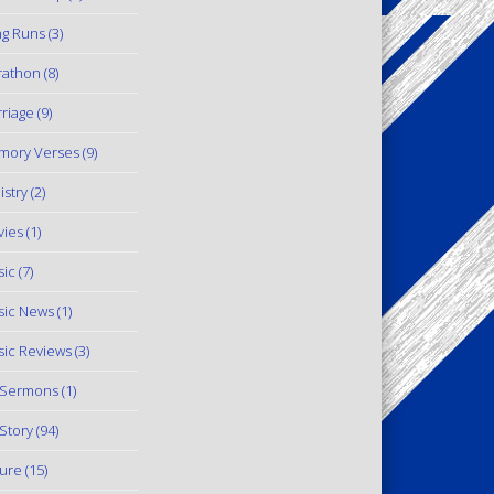
g Runs
(3)
rathon
(8)
riage
(9)
mory Verses
(9)
istry
(2)
ies
(1)
ic
(7)
ic News
(1)
ic Reviews
(3)
 Sermons
(1)
Story
(94)
ure
(15)