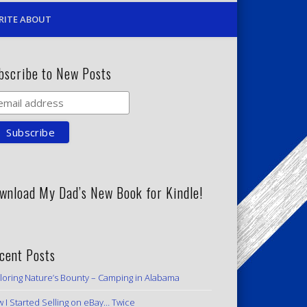
RITE ABOUT
bscribe to New Posts
wnload My Dad’s New Book for Kindle!
cent Posts
loring Nature’s Bounty – Camping in Alabama
 I Started Selling on eBay… Twice