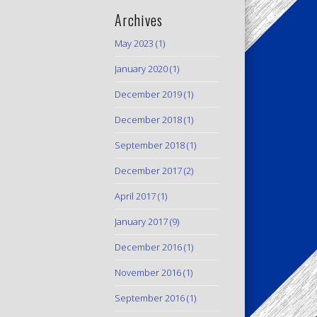
Archives
May 2023
(1)
January 2020
(1)
December 2019
(1)
December 2018
(1)
September 2018
(1)
December 2017
(2)
April 2017
(1)
January 2017
(9)
December 2016
(1)
November 2016
(1)
September 2016
(1)