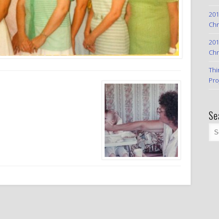
201
Chr
201
Chr
Thi
Pro
Se