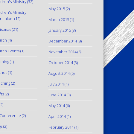
ldren's Ministry
(32)
May 2015
(2)
ldren's Ministry
riculum
(12)
March 2015
(1)
istmas
(21)
January 2015
(3)
urch
(4)
December 2014
(8)
rch Events
(1)
November 2014
(8)
aning
(1)
October 2014
(3)
thes
(1)
August 2014
(5)
ching
(2)
July 2014
(1)
fts
(2)
June 2014
(3)
2)
May 2014
(6)
Conference
(2)
April 2014
(1)
gs
(2)
February 2014
(1)