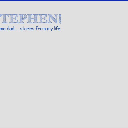
Stories By Stephen
 my life