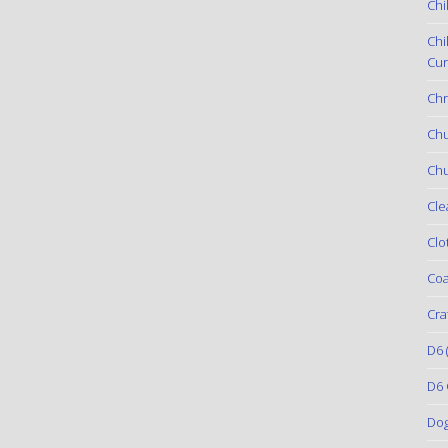
Chi
Chi
Cur
Chr
Ch
Chu
Cle
Clo
Coa
Cra
D6
(
D6 
Do