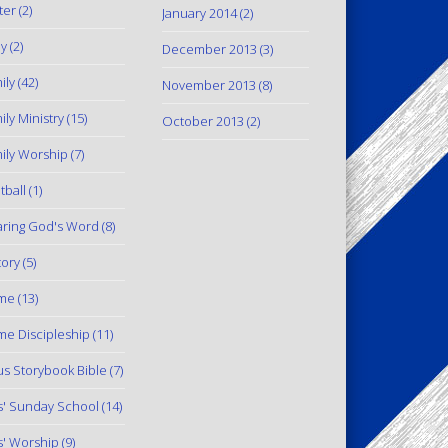
ter
(2)
January 2014
(2)
y
(2)
December 2013
(3)
ily
(42)
November 2013
(8)
ily Ministry
(15)
October 2013
(2)
ily Worship
(7)
tball
(1)
ring God's Word
(8)
tory
(5)
me
(13)
e Discipleship
(11)
us Storybook Bible
(7)
s' Sunday School
(14)
s' Worship
(9)