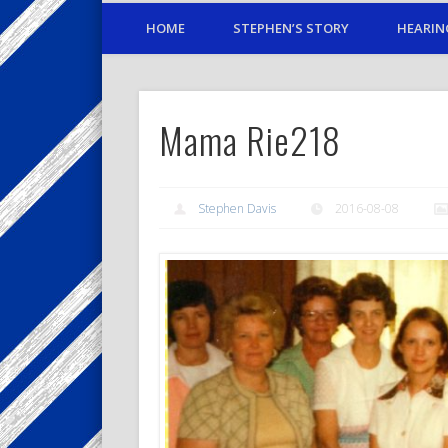
HOME
STEPHEN’S STORY
HEARIN
Mama Rie218
Stephen Davis
2016-08-08