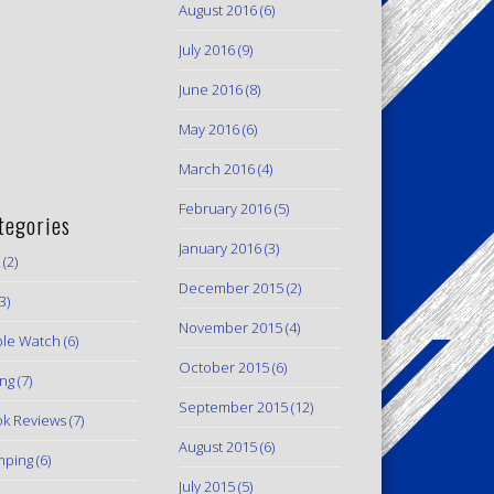
August 2016
(6)
July 2016
(9)
June 2016
(8)
May 2016
(6)
March 2016
(4)
February 2016
(5)
tegories
January 2016
(3)
(2)
December 2015
(2)
3)
November 2015
(4)
le Watch
(6)
October 2015
(6)
ing
(7)
September 2015
(12)
k Reviews
(7)
August 2015
(6)
mping
(6)
July 2015
(5)