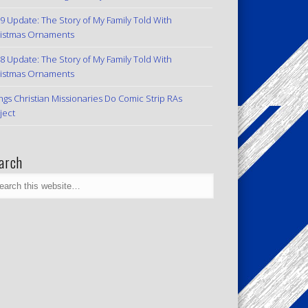
9 Update: The Story of My Family Told With
istmas Ornaments
8 Update: The Story of My Family Told With
istmas Ornaments
ngs Christian Missionaries Do Comic Strip RAs
ject
arch