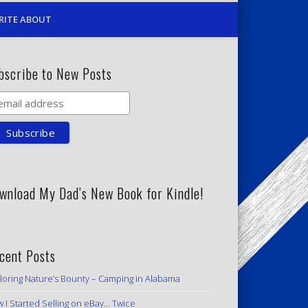
RITE ABOUT
bscribe to New Posts
wnload My Dad’s New Book for Kindle!
cent Posts
loring Nature’s Bounty – Camping in Alabama
 I Started Selling on eBay… Twice