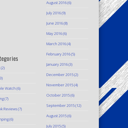
August 2016
(6)
July 2016
(9)
June 2016
(8)
May 2016
(6)
March 2016
(4)
February 2016
(5)
tegories
January 2016
(3)
(2)
December 2015
(2)
3)
November 2015
(4)
le Watch
(6)
October 2015
(6)
ing
(7)
September 2015
(12)
k Reviews
(7)
August 2015
(6)
mping
(6)
July 2015
(5)