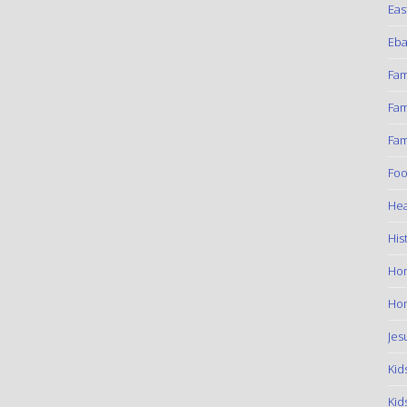
Eas
Eba
Fam
Fam
Fam
Foo
Hea
His
Ho
Hom
Jes
Kid
Kid