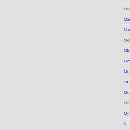
Lon
Ma
Mar
Me
Min
Mov
Mus
Mus
Mus
My
My 
Nat