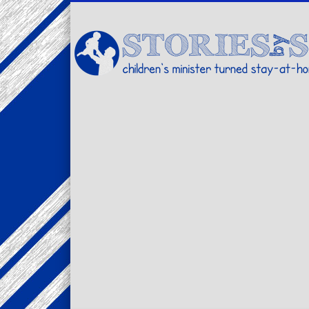
Facebook
Twitter
Pinterest
Vimeo
LinkedIn
children's minister turned stay-at-home dad… stories from