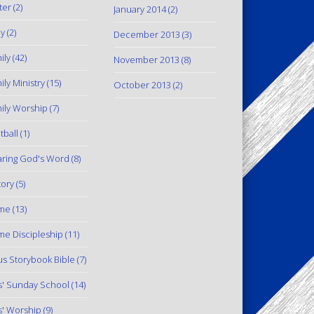
ter
(2)
January 2014
(2)
y
(2)
December 2013
(3)
ily
(42)
November 2013
(8)
ily Ministry
(15)
October 2013
(2)
ily Worship
(7)
tball
(1)
ring God's Word
(8)
tory
(5)
me
(13)
e Discipleship
(11)
us Storybook Bible
(7)
s' Sunday School
(14)
s' Worship
(9)