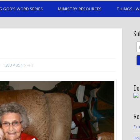
G GOD’S WORD SERIES
MINISTRY RESOURCES
THINGS I W
Su
1280 × 854
pixels
Do
Re
Exp
How