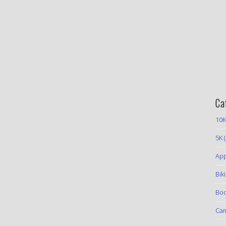
Ca
10K
5K
(
App
Bik
Boo
Ca