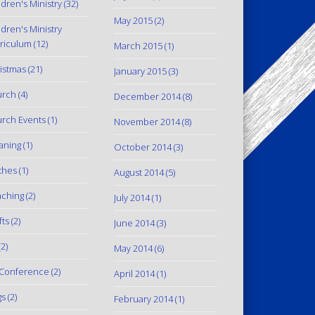
ldren's Ministry
(32)
May 2015
(2)
ldren's Ministry
riculum
(12)
March 2015
(1)
istmas
(21)
January 2015
(3)
urch
(4)
December 2014
(8)
rch Events
(1)
November 2014
(8)
aning
(1)
October 2014
(3)
thes
(1)
August 2014
(5)
ching
(2)
July 2014
(1)
fts
(2)
June 2014
(3)
2)
May 2014
(6)
Conference
(2)
April 2014
(1)
gs
(2)
February 2014
(1)