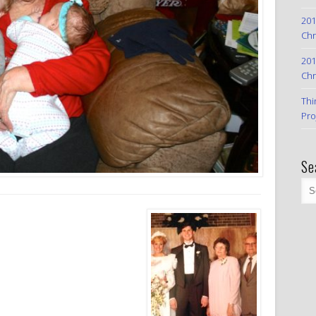
201
Chr
201
Chr
Thi
Pro
Se