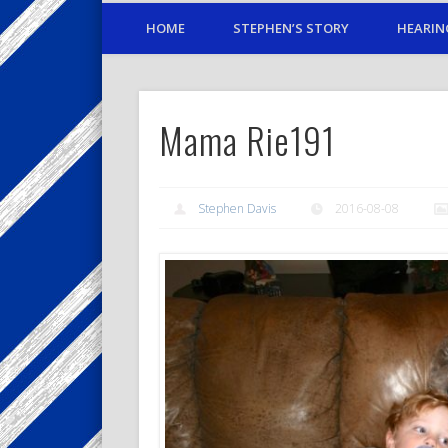
HOME
STEPHEN’S STORY
HEARIN
Mama Rie191
Stephen Davis
2016-08-08