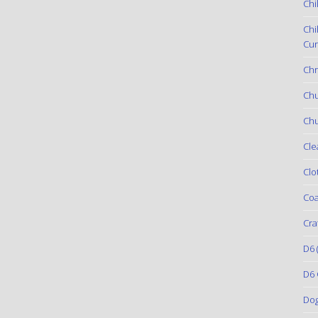
Chi
Chi
Cur
Chr
Ch
Chu
Cle
Clo
Coa
Cra
D6
(
D6 
Do