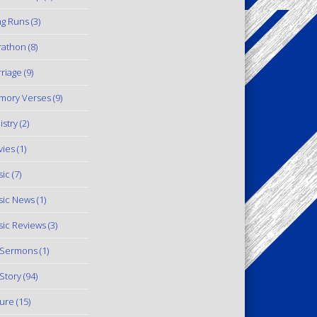
g Runs
(3)
rathon
(8)
riage
(9)
mory Verses
(9)
istry
(2)
ies
(1)
ic
(7)
ic News
(1)
ic Reviews
(3)
 Sermons
(1)
Story
(94)
ure
(15)