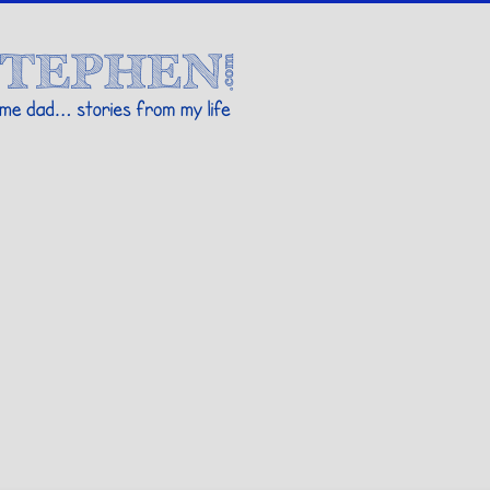
Stories By Stephen
 my life