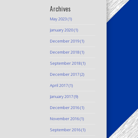
Archives
May 2023
(1)
January 2020
(1)
December 2019
(1)
December 2018
(1)
September 2018
(1)
December 2017
(2)
April 2017
(1)
January 2017
(9)
December 2016
(1)
November 2016
(1)
September 2016
(1)