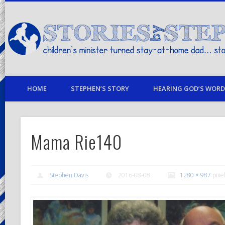
children's minister turned stay-at-home dad… stories from my life
HOME
STEPHEN’S STORY
HEARING GOD’S WORD 
Mama Rie140
Stephen Davis
2016-08-08
1280 × 987
pixe