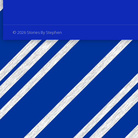
Privacy Policy
© 2026 Stories By Stephen