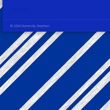
Privacy Policy
© 2026 Stories By Stephen