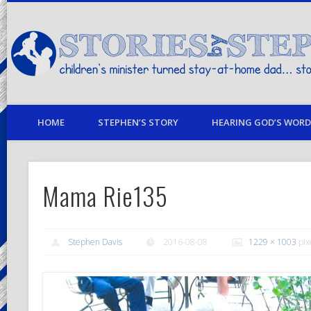
children's minister turned stay-at-home dad… stories from my life
HOME
STEPHEN’S STORY
HEARING GOD’S WORD 
Mama Rie135
Stephen Davis
2016-08-08
1229 × 1003
pix