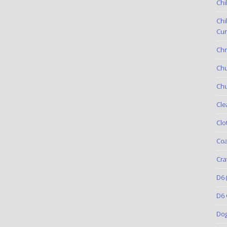
Chi
Chi
Cur
Chr
Ch
Chu
Cle
Clo
Coa
Cra
D6
(
D6 
Do