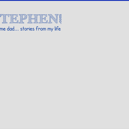
Stories By Stephen
 my life