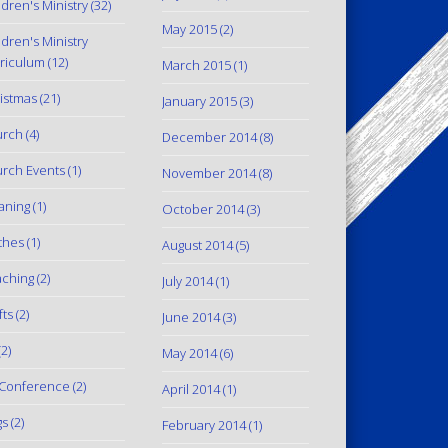
ldren's Ministry
(32)
May 2015
(2)
ldren's Ministry
riculum
(12)
March 2015
(1)
istmas
(21)
January 2015
(3)
urch
(4)
December 2014
(8)
rch Events
(1)
November 2014
(8)
aning
(1)
October 2014
(3)
thes
(1)
August 2014
(5)
ching
(2)
July 2014
(1)
fts
(2)
June 2014
(3)
2)
May 2014
(6)
Conference
(2)
April 2014
(1)
gs
(2)
February 2014
(1)