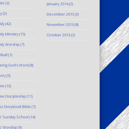
ter
(2)
January 2014
(2)
y
(2)
December 2013
(3)
ily
(42)
November 2013
(8)
ily Ministry
(15)
October 2013
(2)
ily Worship
(7)
tball
(1)
ring God's Word
(8)
tory
(5)
me
(13)
e Discipleship
(11)
us Storybook Bible
(7)
s' Sunday School
(14)
s' Worship
(9)