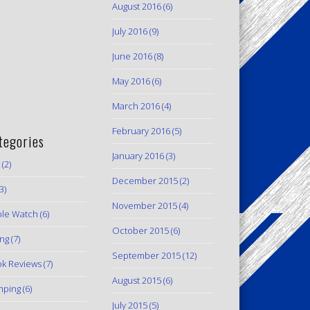
August 2016
(6)
July 2016
(9)
June 2016
(8)
May 2016
(6)
March 2016
(4)
February 2016
(5)
tegories
January 2016
(3)
(2)
December 2015
(2)
3)
November 2015
(4)
le Watch
(6)
October 2015
(6)
ing
(7)
September 2015
(12)
k Reviews
(7)
August 2015
(6)
mping
(6)
July 2015
(5)