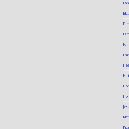
Eas
Eba
Fam
Fam
Fam
Foo
Hea
His
Ho
Hom
Jes
Kid
Kid