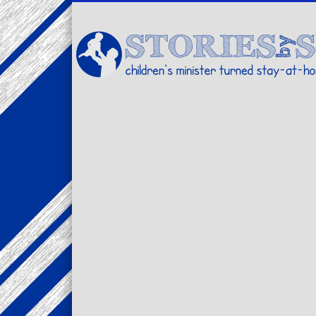
Facebook
Twitter
Pinterest
Vimeo
LinkedIn
children's minister turned stay-at-home dad… stories from