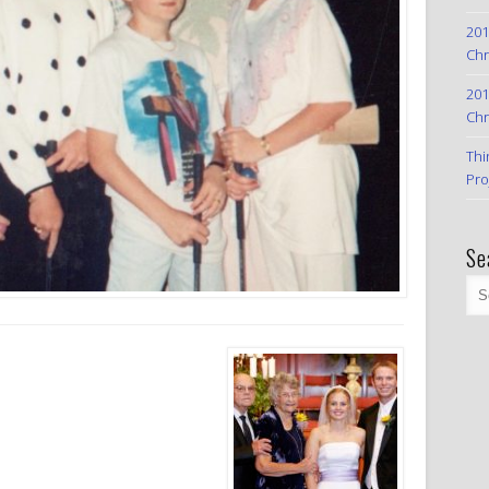
201
Chr
201
Chr
Thi
Pro
Se