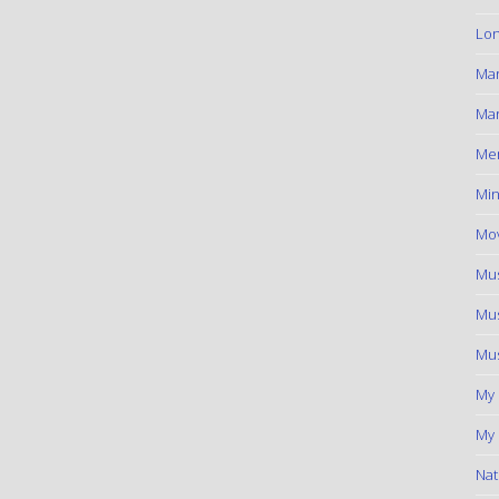
Lon
Ma
Mar
Me
Min
Mov
Mus
Mus
Mus
My
My 
Nat