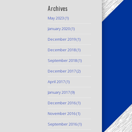
Archives
May 2023
(1)
January 2020
(1)
December 2019
(1)
December 2018
(1)
September 2018
(1)
December 2017
(2)
April 2017
(1)
January 2017
(9)
December 2016
(1)
November 2016
(1)
September 2016
(1)