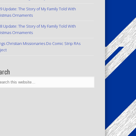
9 Update: The Story of My Family Told With
istmas Ornaments
8 Update: The Story of My Family Told With
istmas Ornaments
ngs Christian Missionaries Do Comic Strip RAs
ject
arch