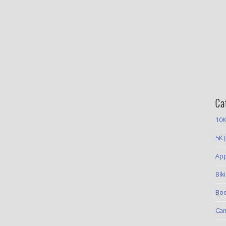
Ca
10K
5K
(
App
Bik
Boo
Ca