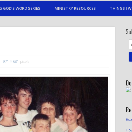
G GOD’S WORD SERIES
MINISTRY RESOURCES
THINGS I W
Su
971 × 681
pixels
Do
Re
Exp
How