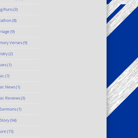
g Runs
(3)
rathon
(8)
riage
(9)
mory Verses
(9)
istry
(2)
ies
(1)
ic
(7)
ic News
(1)
ic Reviews
(3)
 Sermons
(1)
Story
(94)
ure
(15)