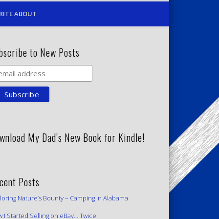
RITE ABOUT
bscribe to New Posts
wnload My Dad’s New Book for Kindle!
cent Posts
loring Nature’s Bounty – Camping in Alabama
 I Started Selling on eBay… Twice