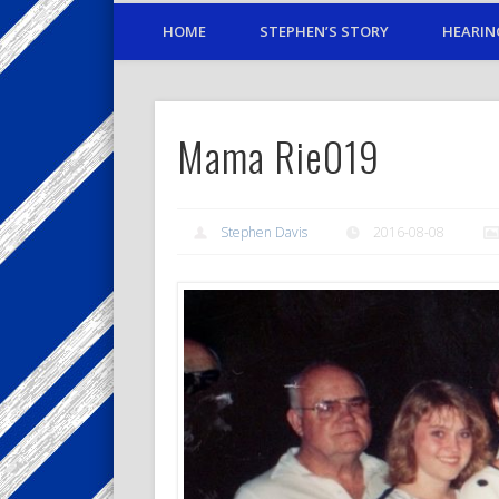
HOME
STEPHEN’S STORY
HEARIN
Mama Rie019
Stephen Davis
2016-08-08