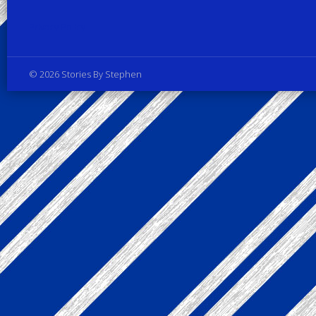
Privacy Policy
© 2026 Stories By Stephen