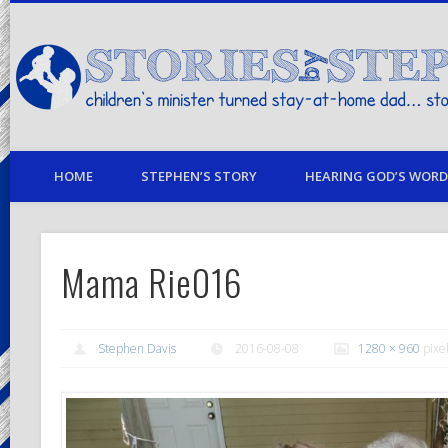
children's minister turned stay-at-home dad… stories from my life
HOME
STEPHEN’S STORY
HEARING GOD’S WORD 
Mama Rie016
Stephen Davis
2016-08-08
1280 × 960
pixe