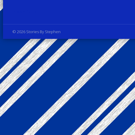
Privacy Policy
© 2026 Stories By Stephen