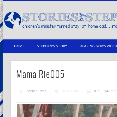
children's minister turned stay-at-home dad… stories from my life
HOME
STEPHEN’S STORY
HEARING GOD’S WORD 
Mama Rie005
Stephen Davis
2016-08-08
1021 × 942
pixe