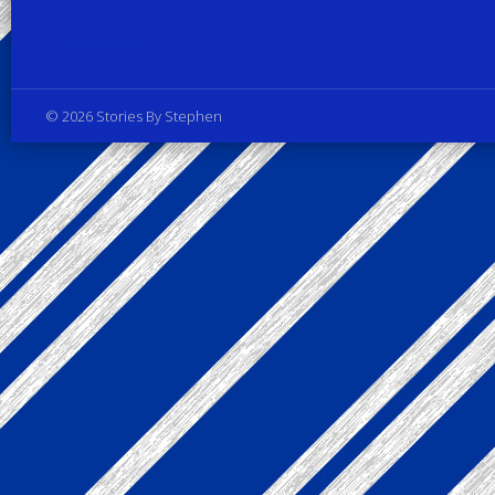
Privacy Policy
© 2026 Stories By Stephen