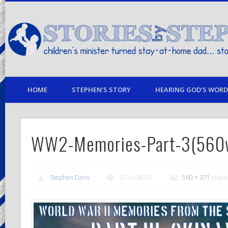
children's minister turned stay-at-home dad… stories from my life
HOME
STEPHEN’S STORY
HEARING GOD’S WORD 
WW2-Memories-Part-3(560
Stephen Davis
2016-08-02
560 × 371
pixels