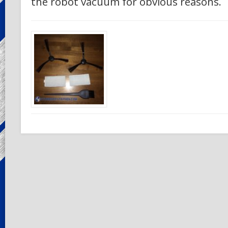
the robot vacuum for obvious reasons.