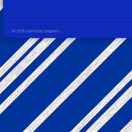
Privacy Policy
© 2026 Stories By Stephen