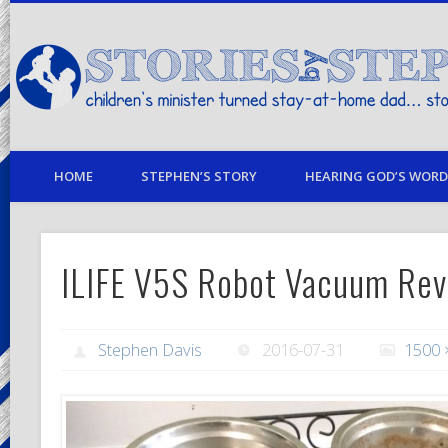
children's minister turned stay-at-home dad… stories from my life
HOME
STEPHEN’S STORY
HEARING GOD’S WORD 
ILIFE V5S Robot Vacuum Re
Stephen Davis
2016-07-31
1500 