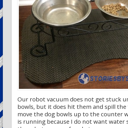
Our robot vacuum does not get stuck u
bowls, but it does hit them and spill the 
move the dog bowls up to the counter
is running because I do not want water sp