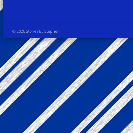
Privacy Policy
© 2026 Stories By Stephen