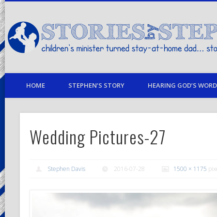
children's minister turned stay-at-home dad… stories from my life
HOME
STEPHEN’S STORY
HEARING GOD’S WORD 
Wedding Pictures-27
Stephen Davis
2016-07-28
1500 × 1175
pix