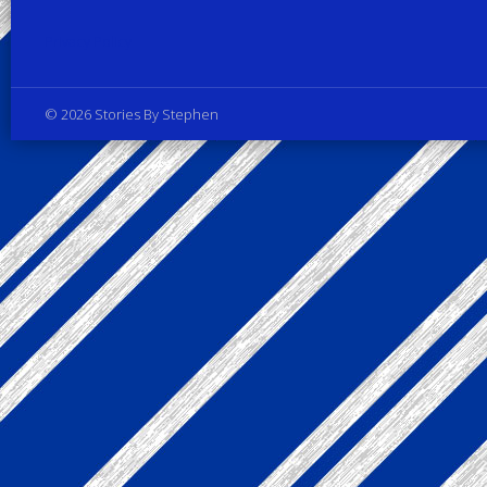
Privacy Policy
© 2026 Stories By Stephen