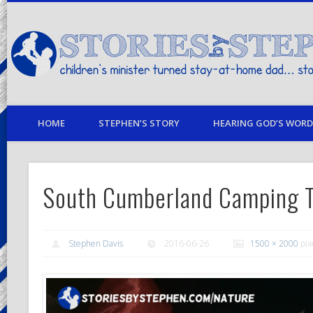
children's minister turned stay-at-home dad… stories from my life
HOME
STEPHEN’S STORY
HEARING GOD’S WORD 
South Cumberland Camping T
Stephen Davis
2016-06-26
1500 × 2000
pix