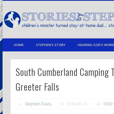
children's minister turned stay-at-home dad… stories from my life
HOME
STEPHEN’S STORY
HEARING GOD’S WORD 
South Cumberland Camping T
Greeter Falls
Stephen Davis
2016-06-26
1500 