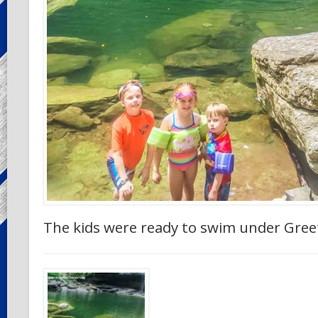
The kids were ready to swim under Greet