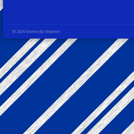
Privacy Policy
© 2026 Stories By Stephen