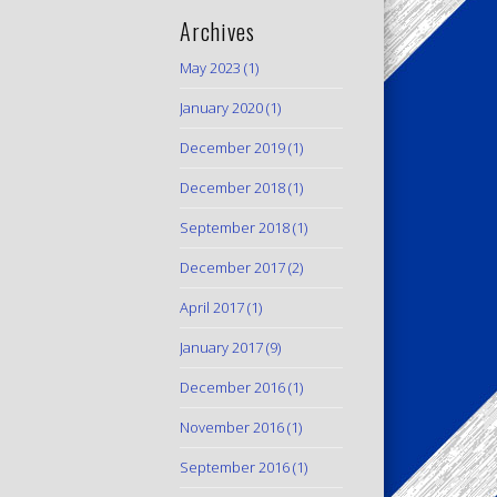
Archives
May 2023
(1)
January 2020
(1)
December 2019
(1)
December 2018
(1)
September 2018
(1)
December 2017
(2)
April 2017
(1)
January 2017
(9)
December 2016
(1)
November 2016
(1)
September 2016
(1)