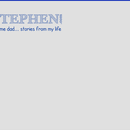
Stories By Stephen
 my life