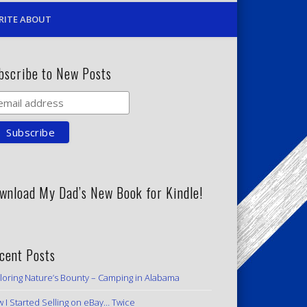
RITE ABOUT
bscribe to New Posts
wnload My Dad’s New Book for Kindle!
cent Posts
loring Nature’s Bounty – Camping in Alabama
 I Started Selling on eBay… Twice