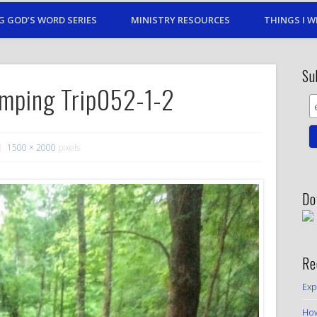
G GOD’S WORD SERIES
MINISTRY RESOURCES
THINGS I W
Su
mping Trip052-1-2
1500 × 2000
pixels
Do
Re
Exp
How