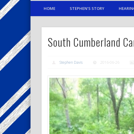
HOME
STEPHEN’S STORY
HEARIN
South Cumberland Ca
Stephen Davis
2016-06-26