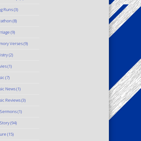
g Runs
(3)
rathon
(8)
riage
(9)
mory Verses
(9)
istry
(2)
ies
(1)
ic
(7)
ic News
(1)
ic Reviews
(3)
 Sermons
(1)
Story
(94)
ure
(15)