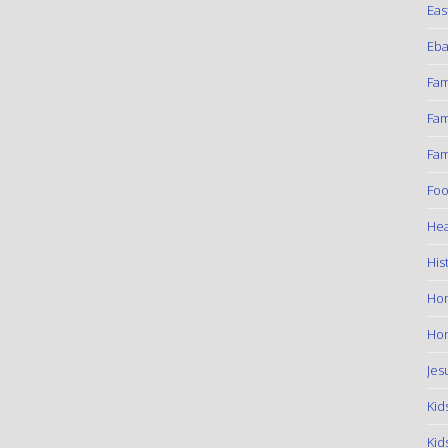
Eas
Eba
Fam
Fam
Fam
Foo
Hea
His
Ho
Hom
Jes
Kid
Kid