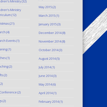
ldren's Ministry
(32)
May 2015
(2)
ldren's Ministry
riculum
(12)
March 2015
(1)
istmas
(21)
January 2015
(3)
urch
(4)
December 2014
(8)
rch Events
(1)
November 2014
(8)
aning
(1)
October 2014
(3)
thes
(1)
August 2014
(5)
ching
(2)
July 2014
(1)
fts
(2)
June 2014
(3)
2)
May 2014
(6)
Conference
(2)
April 2014
(1)
gs
(2)
February 2014
(1)