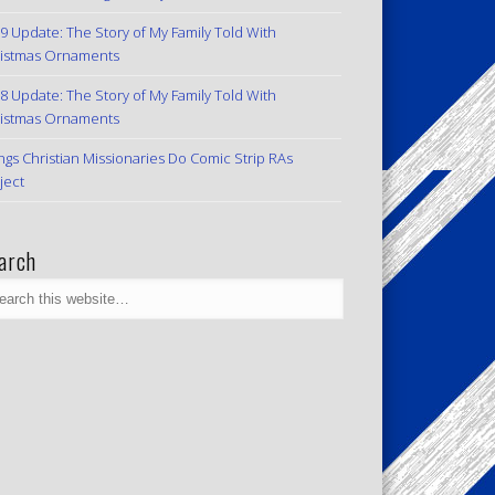
9 Update: The Story of My Family Told With
istmas Ornaments
8 Update: The Story of My Family Told With
istmas Ornaments
ngs Christian Missionaries Do Comic Strip RAs
ject
arch