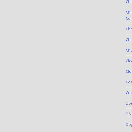
Chi
Chi
Cur
Chr
Ch
Chu
Cle
Clo
Coa
Cra
D6
(
D6 
Do