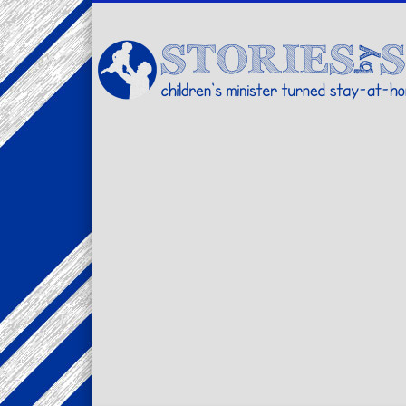
Facebook
Twitter
Pinterest
Vimeo
LinkedIn
children's minister turned stay-at-home dad… stories from