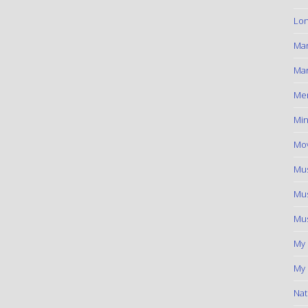
Lon
Ma
Mar
Me
Min
Mov
Mus
Mus
Mus
My
My 
Nat