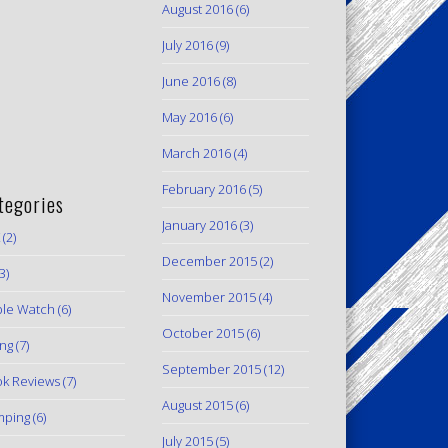
August 2016
(6)
July 2016
(9)
June 2016
(8)
May 2016
(6)
March 2016
(4)
February 2016
(5)
tegories
January 2016
(3)
(2)
December 2015
(2)
3)
November 2015
(4)
le Watch
(6)
October 2015
(6)
ing
(7)
September 2015
(12)
k Reviews
(7)
August 2015
(6)
mping
(6)
July 2015
(5)