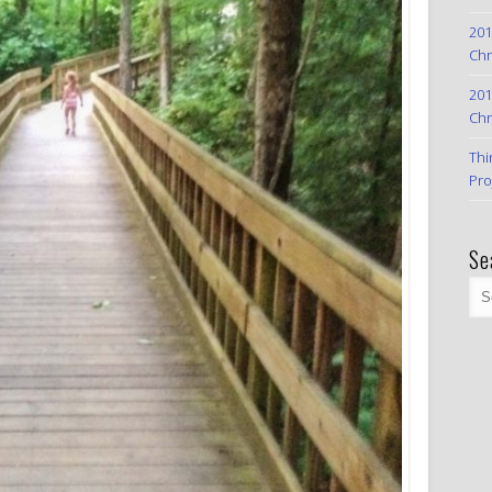
201
Chr
201
Chr
Thi
Pro
Se