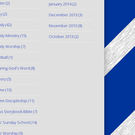
ter
(2)
January 2014
(2)
y
(2)
December 2013
(3)
ily
(42)
November 2013
(8)
ily Ministry
(15)
October 2013
(2)
ily Worship
(7)
tball
(1)
ring God's Word
(8)
tory
(5)
me
(13)
e Discipleship
(11)
us Storybook Bible
(7)
s' Sunday School
(14)
s' Worship
(9)