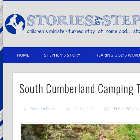
children's minister turned stay-at-home dad… stories from my life
HOME
STEPHEN’S STORY
HEARING GOD’S WORD 
South Cumberland Camping T
Stephen Davis
2016-06-26
1500 × 683
pixe