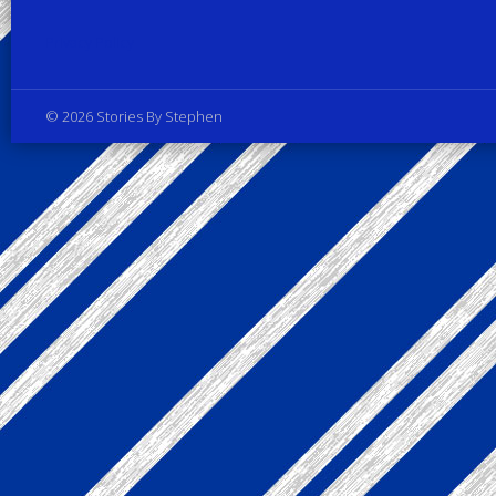
Privacy Policy
© 2026 Stories By Stephen