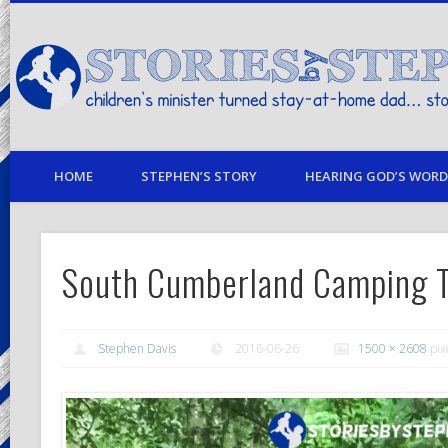
children's minister turned stay-at-home dad… stories from my life
HOME
STEPHEN’S STORY
HEARING GOD’S WORD 
South Cumberland Camping 
Stephen Davis
2016-06-26
1500 × 2608
pix