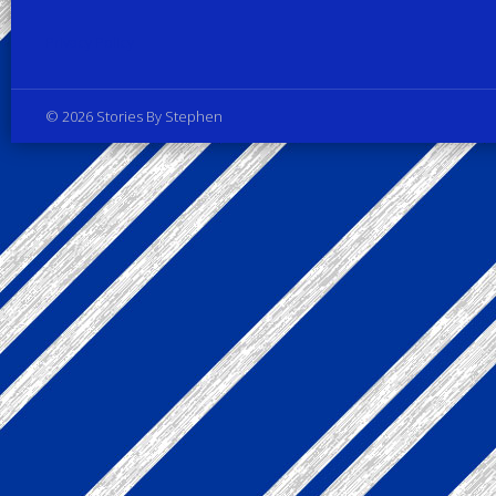
Privacy Policy
© 2026 Stories By Stephen