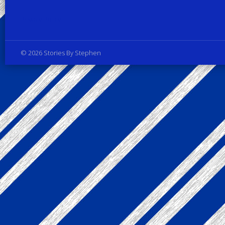
Privacy Policy
© 2026 Stories By Stephen