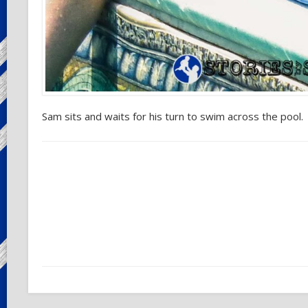
Sam sits and waits for his turn to swim across the pool.