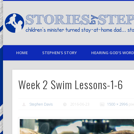
children's minister turned stay-at-home dad… stories from my life
HOME
STEPHEN’S STORY
HEARING GOD’S WORD 
Week 2 Swim Lessons-1-6
Stephen Davis
2016-06-23
1500 × 2996
pix