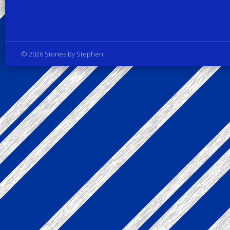
Privacy Policy
© 2026 Stories By Stephen