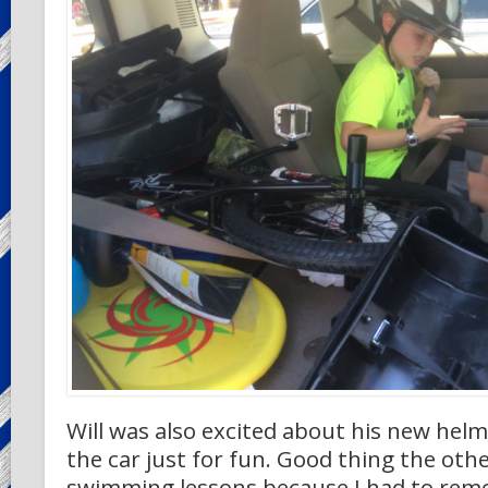
Will was also excited about his new helm
the car just for fun. Good thing the othe
swimming lessons because I had to remo