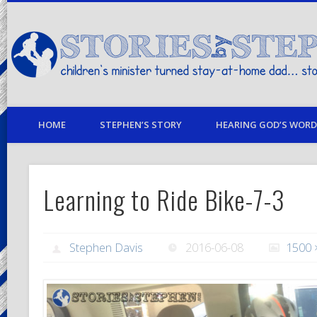
children's minister turned stay-at-home dad… stories from my life
HOME
STEPHEN’S STORY
HEARING GOD’S WORD 
Learning to Ride Bike-7-3
Stephen Davis
2016-06-08
1500 