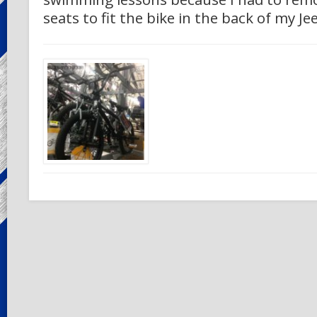
seats to fit the bike in the back of my Je