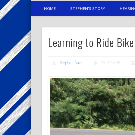
HOME
STEPHEN’S STORY
HEARIN
Learning to Ride Bik
Stephen Davis
2016-06-08