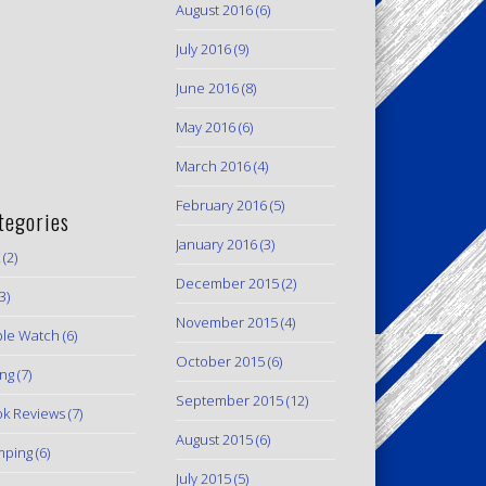
August 2016
(6)
July 2016
(9)
June 2016
(8)
May 2016
(6)
March 2016
(4)
February 2016
(5)
tegories
January 2016
(3)
(2)
December 2015
(2)
3)
November 2015
(4)
le Watch
(6)
October 2015
(6)
ing
(7)
September 2015
(12)
k Reviews
(7)
August 2015
(6)
mping
(6)
July 2015
(5)