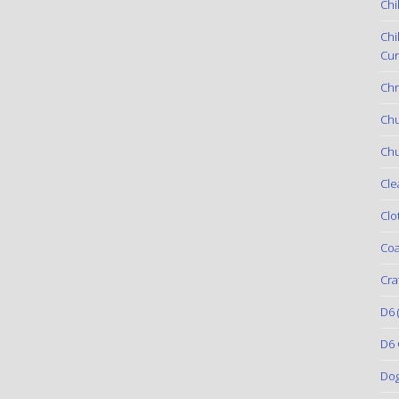
Chi
Chi
Cur
Chr
Ch
Chu
Cle
Clo
Coa
Cra
D6
(
D6 
Do