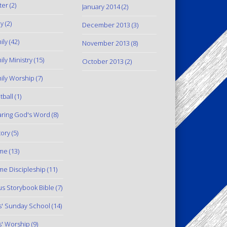
ter
(2)
January 2014
(2)
y
(2)
December 2013
(3)
ily
(42)
November 2013
(8)
ily Ministry
(15)
October 2013
(2)
ily Worship
(7)
tball
(1)
ring God's Word
(8)
tory
(5)
me
(13)
e Discipleship
(11)
us Storybook Bible
(7)
s' Sunday School
(14)
s' Worship
(9)