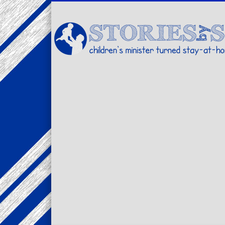
Facebook
Twitter
Pinterest
Vimeo
LinkedIn
children's minister turned stay-at-home dad… stories from