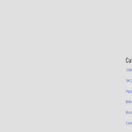
Ca
10K
5K
(
App
Bik
Boo
Ca