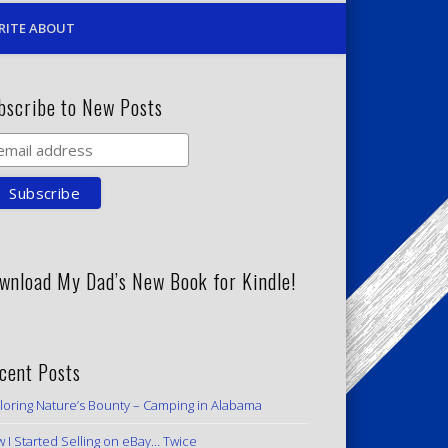
RITE ABOUT
bscribe to New Posts
wnload My Dad’s New Book for Kindle!
cent Posts
loring Nature’s Bounty – Camping in Alabama
 I Started Selling on eBay… Twice