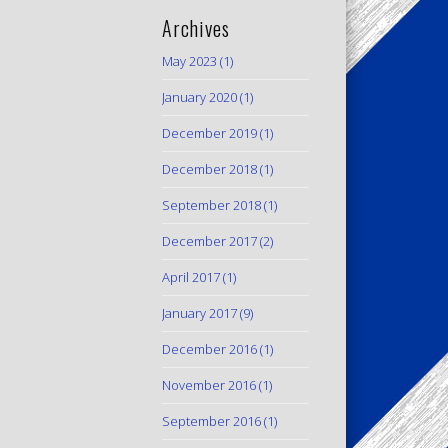
Archives
May 2023
(1)
January 2020
(1)
December 2019
(1)
December 2018
(1)
September 2018
(1)
December 2017
(2)
April 2017
(1)
January 2017
(9)
December 2016
(1)
November 2016
(1)
September 2016
(1)