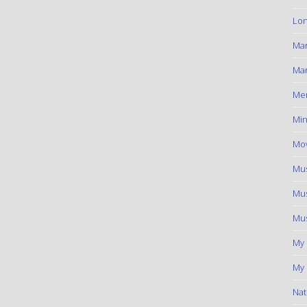
Lon
Ma
Mar
Me
Min
Mov
Mus
Mus
Mus
My
My 
Nat