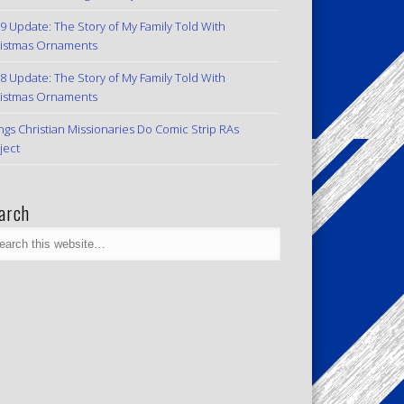
9 Update: The Story of My Family Told With
istmas Ornaments
8 Update: The Story of My Family Told With
istmas Ornaments
ngs Christian Missionaries Do Comic Strip RAs
ject
arch