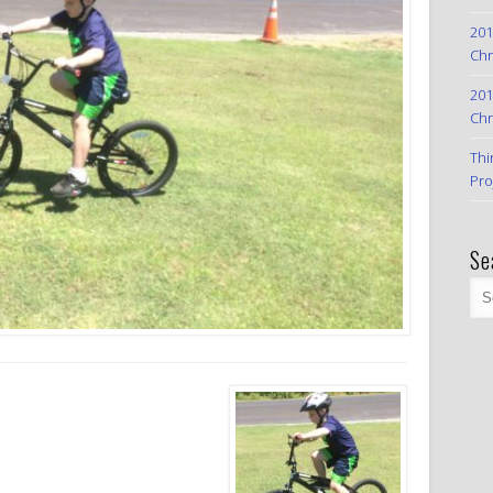
201
Chr
201
Chr
Thi
Pro
Se