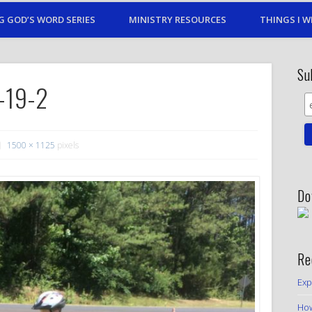
G GOD’S WORD SERIES
MINISTRY RESOURCES
THINGS I W
Su
e-19-2
1500 × 1125
pixels
Do
Re
Exp
How