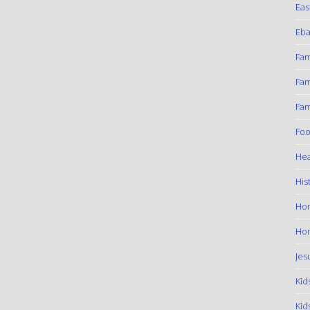
Eas
Eba
Fam
Fam
Fam
Foo
Hea
His
Ho
Hom
Jes
Kid
Kid