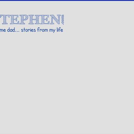
Stories By Stephen
 my life