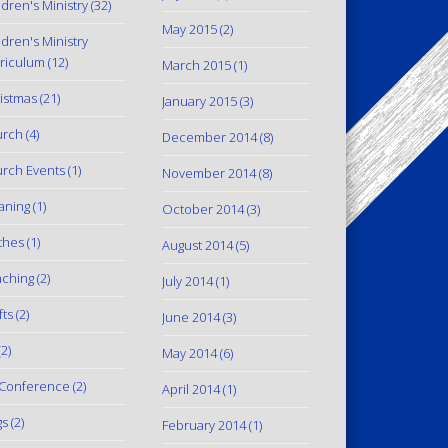
ldren's Ministry
(32)
May 2015
(2)
ldren's Ministry
riculum
(12)
March 2015
(1)
istmas
(21)
January 2015
(3)
urch
(4)
December 2014
(8)
rch Events
(1)
November 2014
(8)
aning
(1)
October 2014
(3)
thes
(1)
August 2014
(5)
ching
(2)
July 2014
(1)
fts
(2)
June 2014
(3)
2)
May 2014
(6)
Conference
(2)
April 2014
(1)
gs
(2)
February 2014
(1)