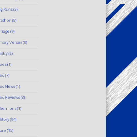
g Runs
(3)
rathon
(8)
riage
(9)
mory Verses
(9)
istry
(2)
ies
(1)
ic
(7)
ic News
(1)
ic Reviews
(3)
 Sermons
(1)
Story
(94)
ure
(15)