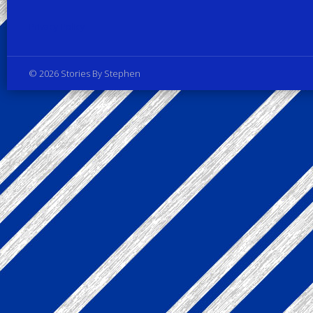
Privacy Policy
© 2026 Stories By Stephen