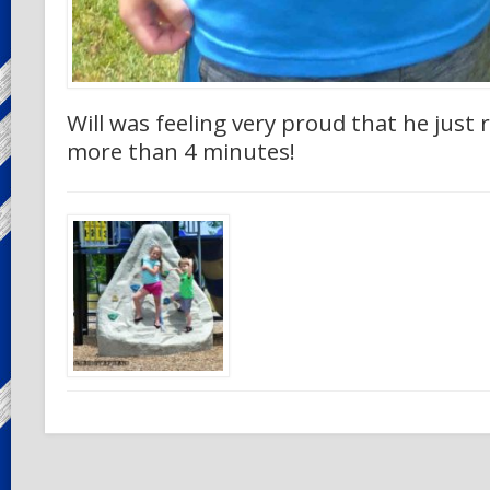
Will was feeling very proud that he just r
more than 4 minutes!