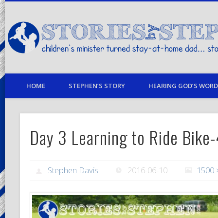
children's minister turned stay-at-home dad… stories from my life
HOME
STEPHEN’S STORY
HEARING GOD’S WORD 
Day 3 Learning to Ride Bike
Stephen Davis
2016-06-10
1500 