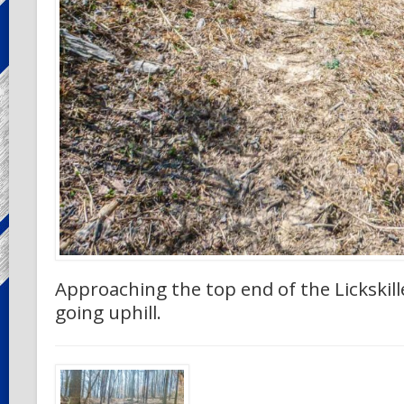
Approaching the top end of the Lickskillet 
going uphill.