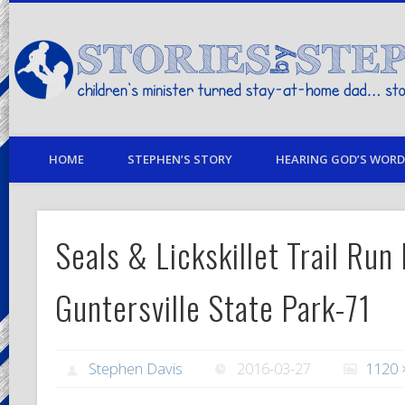
children's minister turned stay-at-home dad… stories from my life
HOME
STEPHEN’S STORY
HEARING GOD’S WORD 
Seals & Lickskillet Trail Run
Guntersville State Park-71
Stephen Davis
2016-03-27
1120 