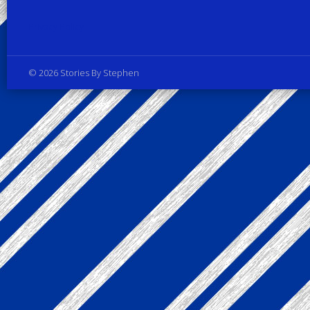
Privacy Policy
© 2026 Stories By Stephen