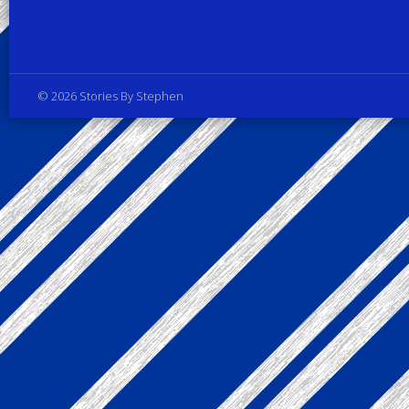
Privacy Policy
© 2026 Stories By Stephen