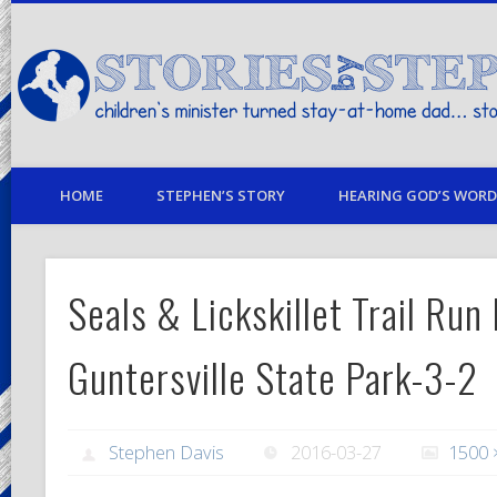
children's minister turned stay-at-home dad… stories from my life
HOME
STEPHEN’S STORY
HEARING GOD’S WORD 
Seals & Lickskillet Trail Run
Guntersville State Park-3-2
Stephen Davis
2016-03-27
1500 