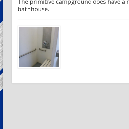
The primitive campground does have a n
bathhouse.