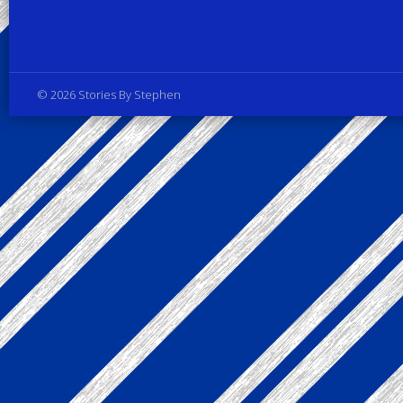
Privacy Policy
© 2026 Stories By Stephen