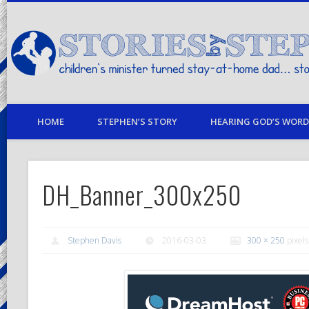
children's minister turned stay-at-home dad… stories from my life
HOME
STEPHEN’S STORY
HEARING GOD’S WORD 
DH_Banner_300x250
Stephen Davis
2016-03-03
300 × 250
pixels