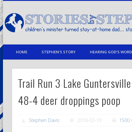
children's minister turned stay-at-home dad… stories from my life
HOME
STEPHEN’S STORY
HEARING GOD’S WORD 
Trail Run 3 Lake Guntersville
48-4 deer droppings poop
Stephen Davis
2016-02-19
1500 