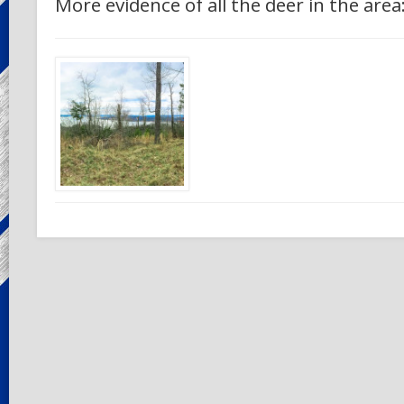
More evidence of all the deer in the area