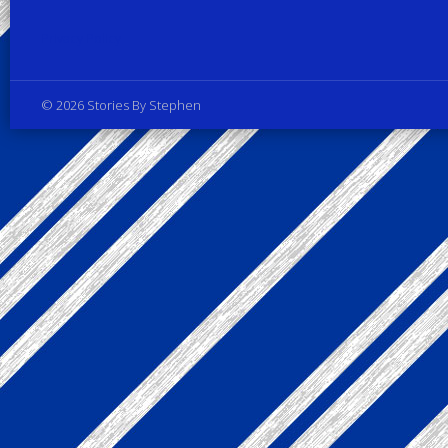
Privacy Policy
© 2026 Stories By Stephen