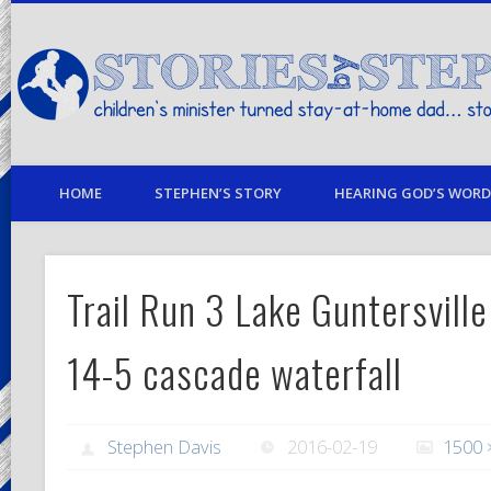
children's minister turned stay-at-home dad… stories from my life
HOME
STEPHEN’S STORY
HEARING GOD’S WORD 
Trail Run 3 Lake Guntersville
14-5 cascade waterfall
Stephen Davis
2016-02-19
1500 