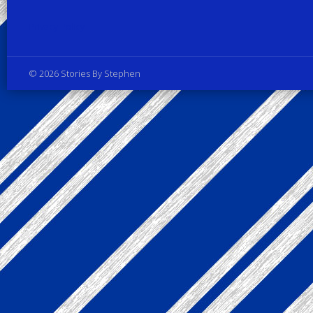
Privacy Policy
© 2026 Stories By Stephen