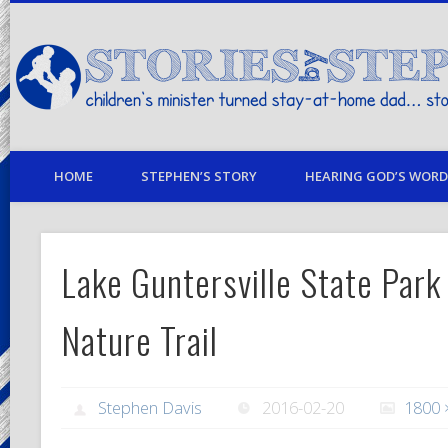
children's minister turned stay-at-home dad… stories from my life
HOME
STEPHEN’S STORY
HEARING GOD’S WORD 
Lake Guntersville State Park
Nature Trail
Stephen Davis
2016-02-20
1800 