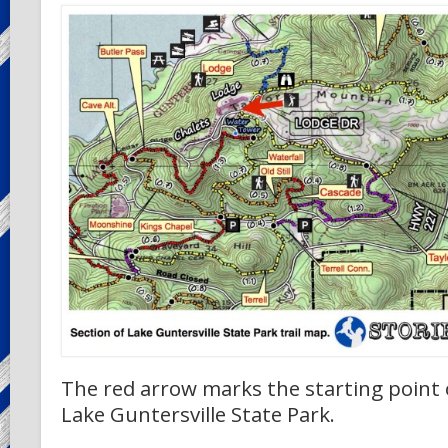
The red arrow marks the starting point o
Lake Guntersville State Park.