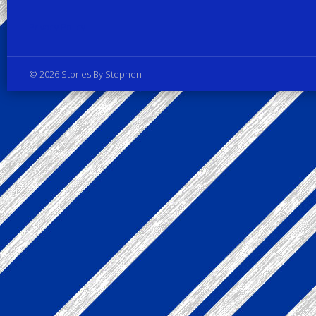
Privacy Policy
© 2026 Stories By Stephen