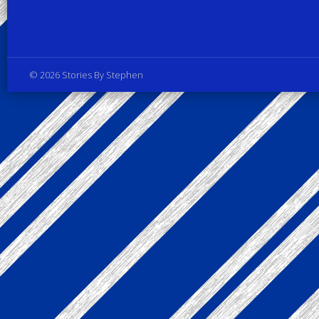
Privacy Policy
© 2026 Stories By Stephen