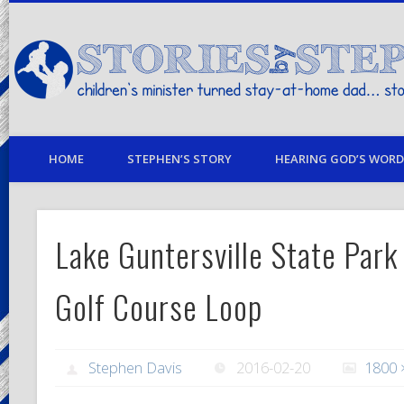
children's minister turned stay-at-home dad… stories from my life
HOME
STEPHEN’S STORY
HEARING GOD’S WORD 
Lake Guntersville State Park
Golf Course Loop
Stephen Davis
2016-02-20
1800 