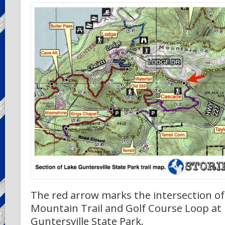
The red arrow marks the intersection of
Mountain Trail and Golf Course Loop at
Guntersville State Park.